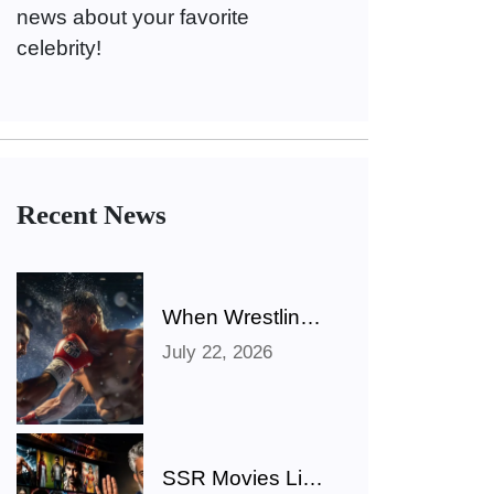
news about your favorite
celebrity!
Recent News
When Wrestling
Rivalries Spill
July 22, 2026
Out Of The Ring
And Onto X
SSR Movies List: