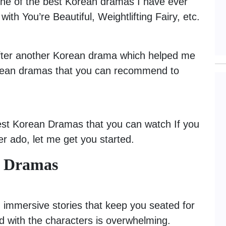
One of the best Korean dramas I have ever
ith You’re Beautiful, Weightlifting Fairy, etc.
after another Korean drama which helped me
Korean dramas that you can recommend to
 best Korean Dramas that you can watch If you
her ado, let me get you started.
n Dramas
 immersive stories that keep you seated for
ld with the characters is overwhelming.