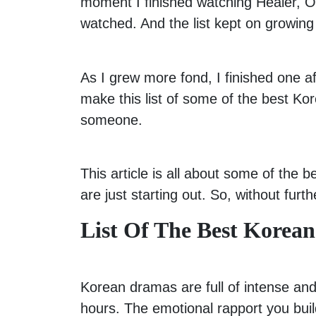
moment I finished watching Healer, 
watched. And the list kept on growing w
As I grew more fond, I finished one 
make this list of some of the best 
someone.
This article is all about some of the
are just starting out. So, without furt
List Of The Best Korea
Korean dramas are full of intense and
hours. The emotional rapport you bui