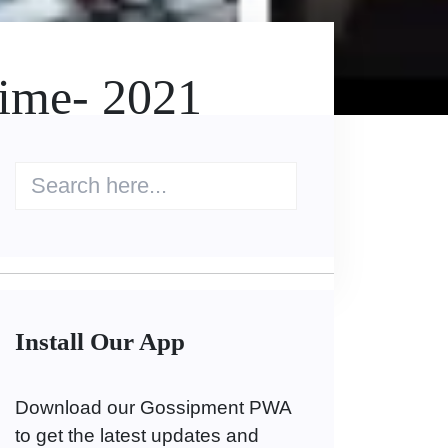
Time- 2021
Install Our App
Download our Gossipment PWA
to get the latest updates and