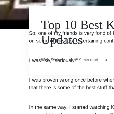
Top 10 Best 
So, one of my friends is very fond of
Updates
on some of the best entertaining cont
I was like, “seriously!”
Web Series
●
9
min read
●
I was proven wrong once before when 
that there is some of the best stuff th
In the same way, I started watching