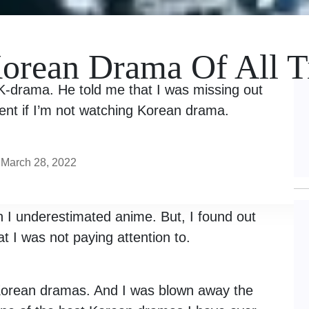
Korean Drama Of All 
 K-drama. He told me that I was missing out
ent if I’m not watching Korean drama.
March 28, 2022
I underestimated anime. But, I found out
at I was not paying attention to.
 Korean dramas. And I was blown away the