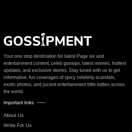
Your one stop destination for latest Page six and
entertainment content, celeb gossips, latest movies, hottest
updates, and exclusive stories. Stay tuned with us to get
informative, fun coverages of spicy celebrity scandals,
exotic photos, and juciest entertainment tittle-tattles across
the world.
Important links
About Us
Write For Us