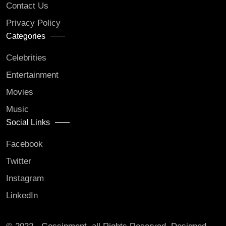
Contact Us
Privacy Policy
Categories
Celebrities
Entertainment
Movies
Music
Social Links
Facebook
Twitter
Instagram
LinkedIn
© 2022 - Gossipment. all Rights Reserved. Designed