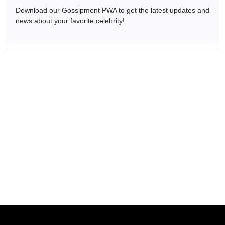
Download our Gossipment PWA to get the latest updates and
news about your favorite celebrity!