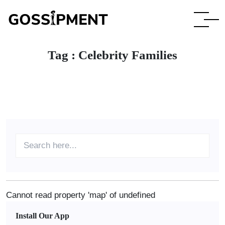
Tag :
Celebrity Families
Cannot read property 'map' of undefined
Install Our App