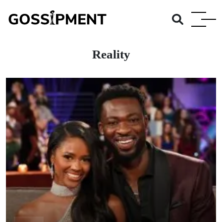
Reality