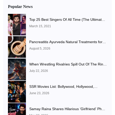
Popular News
Top 25 Best Singers Of All Time (The Ultimate
List)
March 15, 2021
Pancreatitis Ayurveda Natural Treatments for
Pancreatic Health Explained
August 5, 2026
When Wrestling Rivalries Spill Out Of The Ring
And Onto X
July 22, 2026
SSR Movies List: Bollywood, Hollywood,
Punjabi, Telugu, Tamil, Malayalam Movies & TV
June 23, 2026
Shows
Samay Raina Shares Hilarious ‘Girlfriend’ Photo
After Ranveer Allahbadia Confirms Relationship