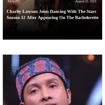
REALITY
August 22, 2023
Charity Lawson Joins Dancing With The Stars
Season 32 After Appearing On The Bachelorette