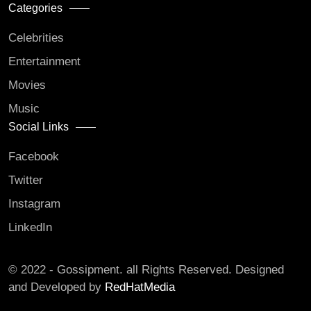
Categories
Celebrities
Entertainment
Movies
Music
Social Links
Facebook
Twitter
Instagram
LinkedIn
© 2022 - Gossipment. all Rights Reserved. Designed
and Developed by
RedHatMedia