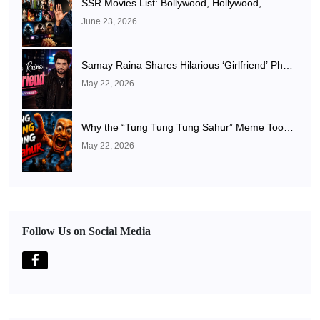
SSR Movies List: Bollywood, Hollywood,
Punjabi, Telugu, Tamil, Malayalam Movies & TV
June 23, 2026
Shows
Samay Raina Shares Hilarious ‘Girlfriend’ Photo
After Ranveer Allahbadia Confirms Relationship
May 22, 2026
With Juhi Bhatt
Why the “Tung Tung Tung Sahur” Meme Took
Over the Internet
May 22, 2026
Follow Us on Social Media