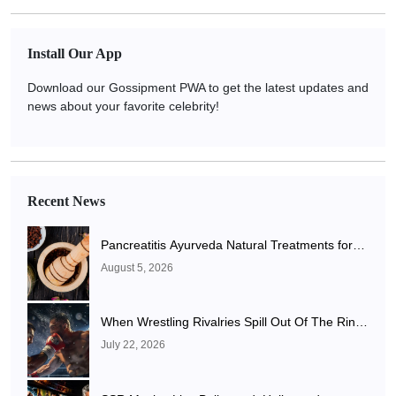
Install Our App
Download our Gossipment PWA to get the latest updates and
news about your favorite celebrity!
Recent News
Pancreatitis Ayurveda Natural Treatments for
Pancreatic Health Explained
August 5, 2026
When Wrestling Rivalries Spill Out Of The Ring
And Onto X
July 22, 2026