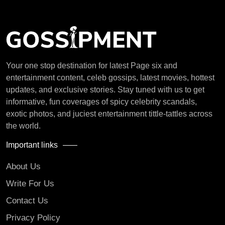
Your one stop destination for latest Page six and
entertainment content, celeb gossips, latest movies, hottest
updates, and exclusive stories. Stay tuned with us to get
informative, fun coverages of spicy celebrity scandals,
exotic photos, and juciest entertainment tittle-tattles across
the world.
Important links
About Us
Write For Us
Contact Us
Privacy Policy