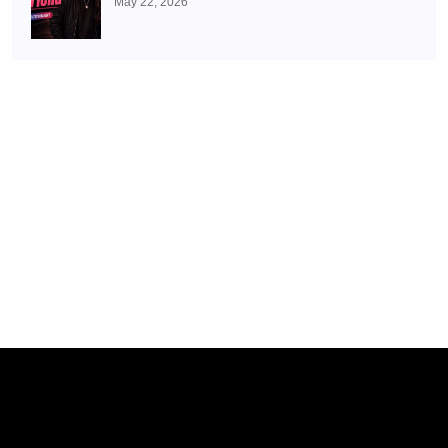
May 22, 2026
With Juhi Bhatt