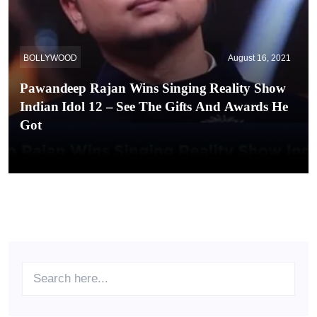
BOLLYWOOD
August 16, 2021
Pawandeep Rajan Wins Singing Reality Show
Indian Idol 12 – See The Gifts And Awards He
Got