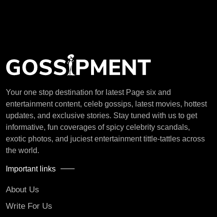
Your one stop destination for latest Page six and
entertainment content, celeb gossips, latest movies, hottest
updates, and exclusive stories. Stay tuned with us to get
informative, fun coverages of spicy celebrity scandals,
exotic photos, and juciest entertainment tittle-tattles across
the world.
Important links
About Us
Write For Us