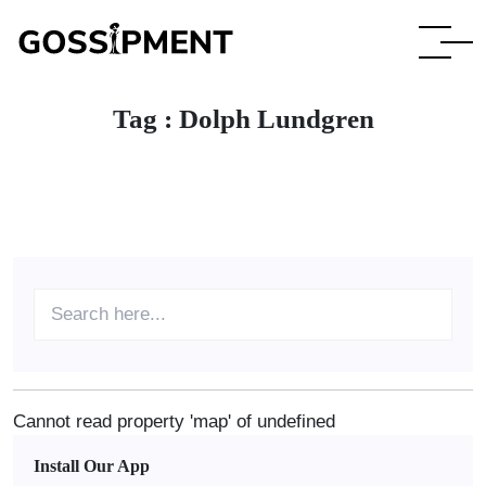
Tag :
Dolph Lundgren
Cannot read property 'map' of undefined
Install Our App