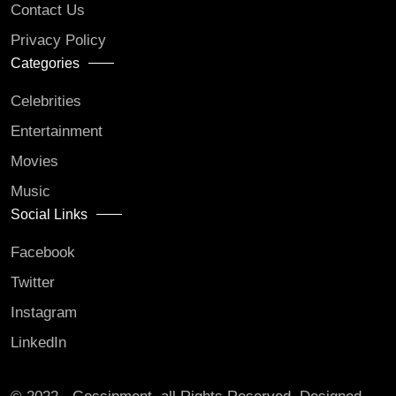
Contact Us
Privacy Policy
Categories
Celebrities
Entertainment
Movies
Music
Social Links
Facebook
Twitter
Instagram
LinkedIn
© 2022 - Gossipment. all Rights Reserved. Designed