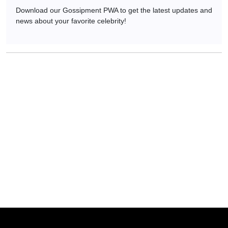
Download our Gossipment PWA to get the latest updates and
news about your favorite celebrity!