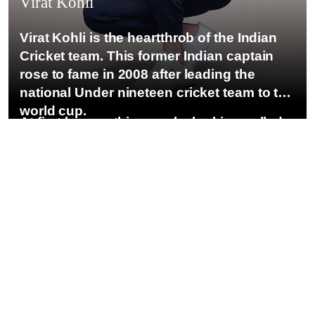
Virat Kohli
Virat Kohli is the heartthrob of the Indian
Cricket team. This former Indian captain
rose to fame in 2008 after leading the
national Under nineteen cricket team to the
world cup.
At first he was this spunky looking gelled
hair young guy, with the most ‘bad-boy’
image one could imagine in the otherwise
gentlemanly Indian Cricket Team. such a
misfit! But that became his statement.a nd
he is now one of the most loved and
celebrated Indian Cricketers in the world.