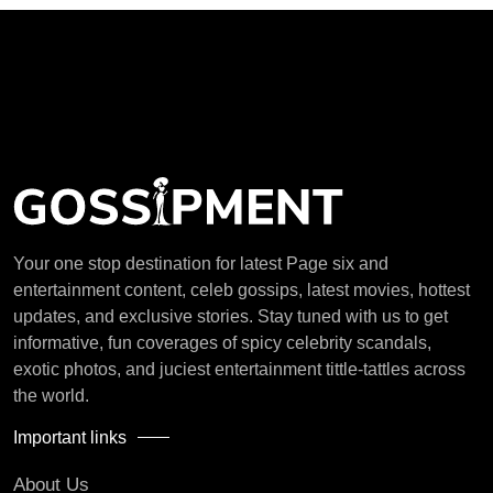
Your one stop destination for latest Page six and
entertainment content, celeb gossips, latest movies, hottest
updates, and exclusive stories. Stay tuned with us to get
informative, fun coverages of spicy celebrity scandals,
exotic photos, and juciest entertainment tittle-tattles across
the world.
Important links
About Us