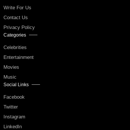
Write For Us
Contact Us
Privacy Policy
Categories
Celebrities
Entertainment
Movies
Music
Social Links
Facebook
Twitter
Instagram
LinkedIn