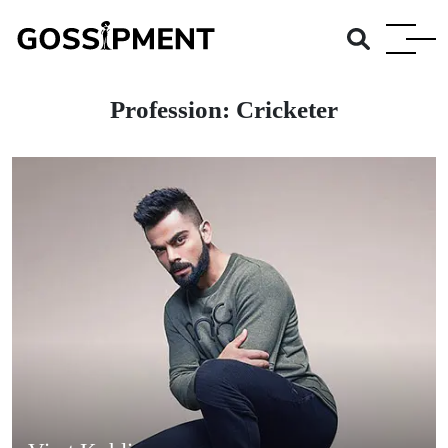
Profession:
Cricketer