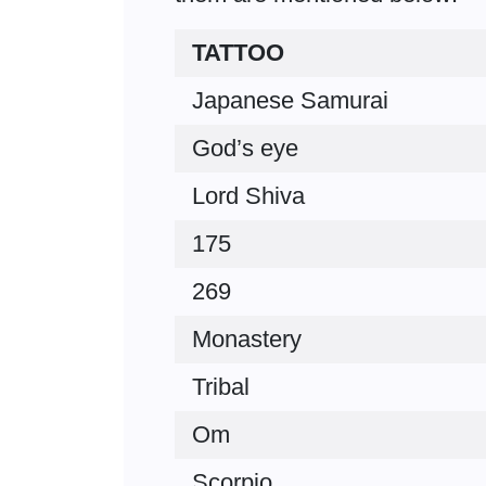
TATTOO
Japanese Samurai
God’s eye
Lord Shiva
175
269
Monastery
Tribal
Om
Scorpio