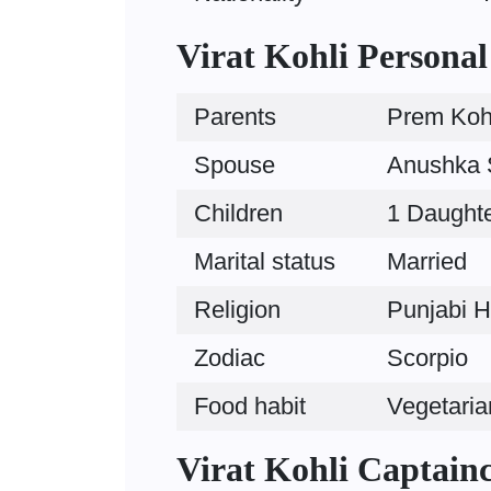
Virat Kohli Personal
Parents
Prem Kohl
Spouse
Anushka S
Children
1 Daughte
Marital status
Married
Religion
Punjabi H
Zodiac
Scorpio
Food habit
Vegetaria
Virat Kohli Captain