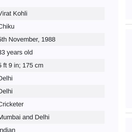
Virat Kohli
Chiku
5th November, 1988
33 years old
5 ft 9 in; 175 cm
Delhi
Delhi
Cricketer
Mumbai and Delhi
Indian