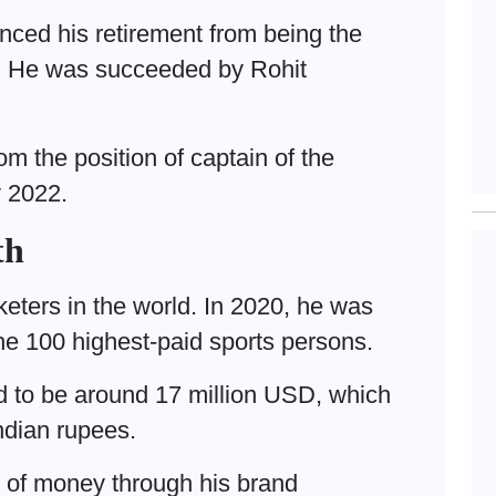
ced his retirement from being the
p. He was succeeded by Rohit
om the position of captain of the
y 2022.
th
cketers in the world. In 2020, he was
 the 100 highest-paid sports persons.
d to be around 17 million USD, which
Indian rupees.
t of money through his brand