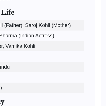
 Life
i (Father), Saroj Kohli (Mother)
harma (Indian Actress)
r, Vamika Kohli
indu
n
cy