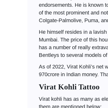
endorsements. He is known t
of the most prominent and not
Colgate-Palmolive, Puma, and
He himself resides in a lavish
Mumbai. The price of this hou
has a number of really extra
Bentleys to several models of
As of 2022, Virat Kohli’s net 
970crore in Indian money. Th
Virat Kohli Tattoo
Virat kohli has as many as el
them are mentioned below: