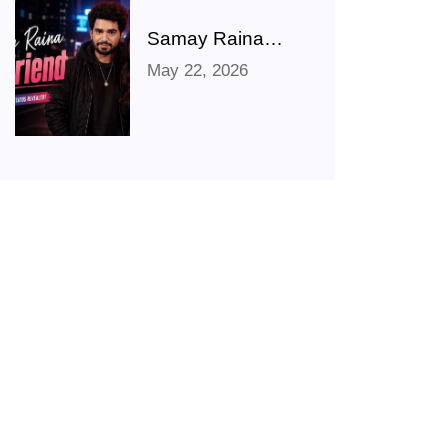
Movies & TV
Shows
Samay Raina
Shares Hilarious
May 22, 2026
‘Girlfriend’ Photo
After Ranveer
Allahbadia
Confirms
Relationship With
Juhi Bhatt