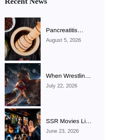
Recent News
Pancreatitis
Ayurveda Natural
August 5, 2026
Treatments for
Pancreatic
Health Explained
When Wrestling
Rivalries Spill
July 22, 2026
Out Of The Ring
And Onto X
SSR Movies List:
Bollywood,
June 23, 2026
Hollywood,