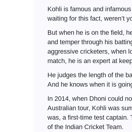
Kohli is famous and infamous
waiting for this fact, weren’t 
But when he is on the field, h
and temper through his battin
aggressive cricketers, when lo
match, he is an expert at kee
He judges the length of the b
And he knows when it is going 
In 2014, when Dhoni could not
Australian tour, Kohli was su
was, a first-time test captain
of the Indian Cricket Team.