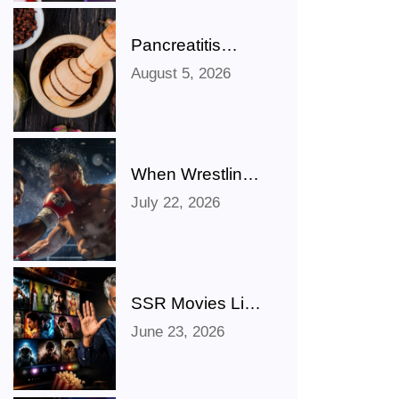
Pancreatitis
Ayurveda Natural
August 5, 2026
Treatments for
Pancreatic
Health Explained
When Wrestling
Rivalries Spill
July 22, 2026
Out Of The Ring
And Onto X
SSR Movies List:
Bollywood,
June 23, 2026
Hollywood,
Punjabi, Telugu,
Tamil, Malayalam