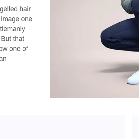
gelled hair
’ image one
ntlemanly
 But that
ow one of
ian