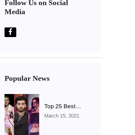
Follow Us on Social
Media
Popular News
Top 25 Best
Singers Of All
March 15, 2021
Time (The
Ultimate List)