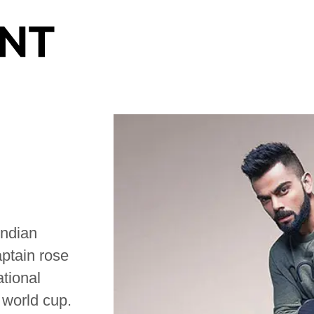
Indian
aptain rose
ational
 world cup.