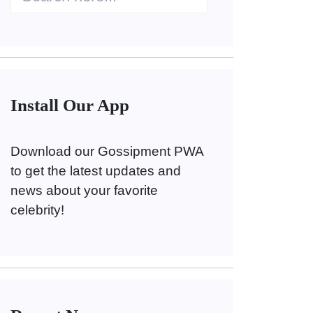
Install Our App
Download our Gossipment PWA
to get the latest updates and
news about your favorite
celebrity!