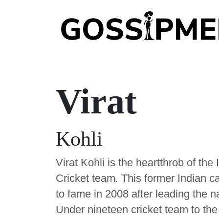
Virat
Kohli
Virat Kohli is the heartthrob of the 
Cricket team. This former Indian c
to fame in 2008 after leading the n
Under nineteen cricket team to the