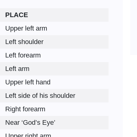
PLACE
Upper left arm
Left shoulder
Left forearm
Left arm
Upper left hand
Left side of his shoulder
Right forearm
Near ‘God’s Eye’
Upper right arm