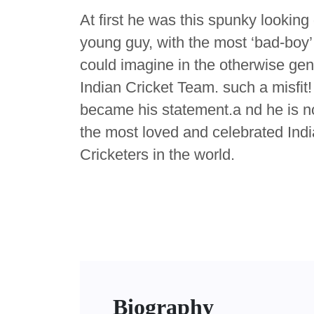
At first he was this spunky looking 
young guy, with the most ‘bad-boy
could imagine in the otherwise ge
Indian Cricket Team. such a misfit!
became his statement.a nd he is n
the most loved and celebrated Ind
Cricketers in the world.
Biography