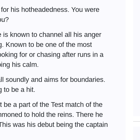
 for his hotheadedness. You were
you?
e is known to channel all his anger
g. Known to be one of the most
oking for or chasing after runs in a
ping his calm.
all soundly and aims for boundaries.
to be a hit.
 be a part of the Test match of the
mmoned to hold the reins. There he
. This was his debut being the captain