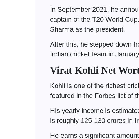
In September 2021, he announ
captain of the T20 World Cu
Sharma as the president.
After this, he stepped down fr
Indian cricket team in Januar
Virat Kohli Net Wor
Kohli is one of the richest cri
featured in the Forbes list of
His yearly income is estimate
is roughly 125-130 crores in 
He earns a significant amoun