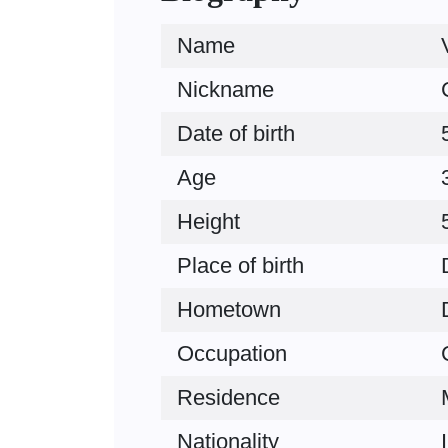
Name
Nickname
Date of birth
Age
Height
Place of birth
Hometown
Occupation
Residence
Nationality