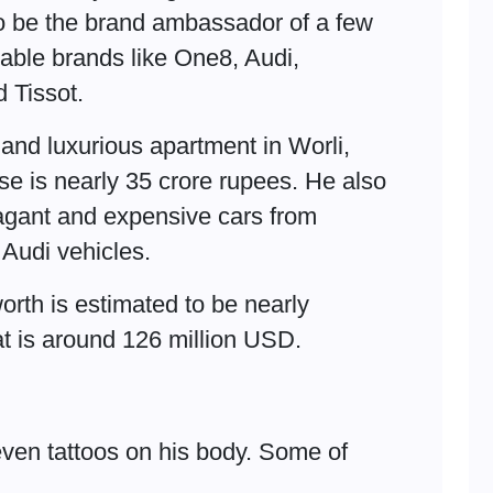
o be the brand ambassador of a few
able brands like One8, Audi,
 Tissot.
 and luxurious apartment in Worli,
se is nearly 35 crore rupees. He also
vagant and expensive cars from
 Audi vehicles.
worth is estimated to be nearly
at is around 126 million USD.
even tattoos on his body. Some of