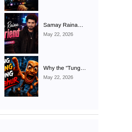
Punjabi, Telugu,
Tamil, Malayalam
Movies & TV
Shows
Samay Raina
Shares Hilarious
May 22, 2026
‘Girlfriend’ Photo
After Ranveer
Allahbadia
Confirms
Relationship With
Why the “Tung
Juhi Bhatt
Tung Tung
May 22, 2026
Sahur” Meme
Took Over the
Internet