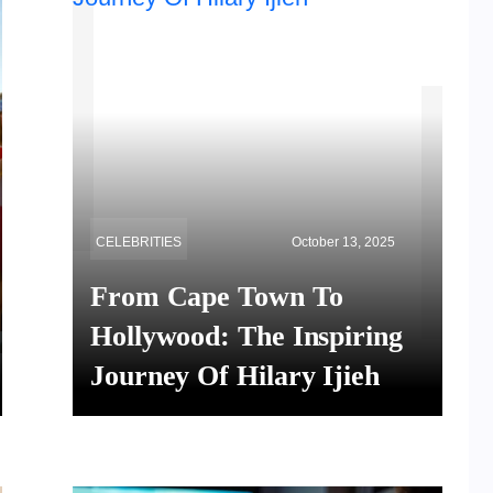
CELEBRITIES
October 13, 2025
From Cape Town To
Hollywood: The Inspiring
Journey Of Hilary Ijieh