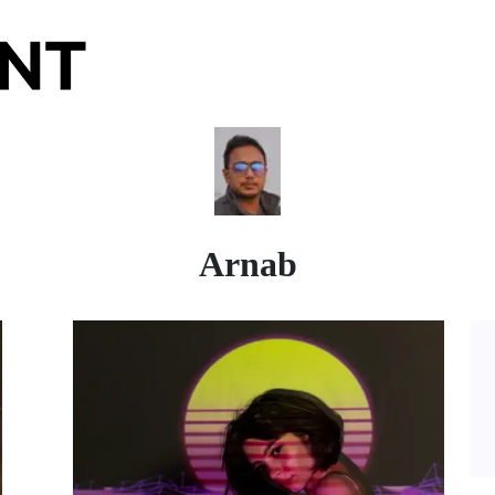
Arnab