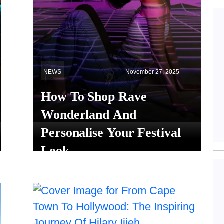
NEWS
November 27, 2025
How To Shop Rave
Wonderland And
Personalise Your Festival
Look