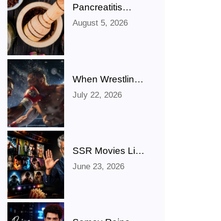
Pancreatitis
Ayurveda Natural
August 5, 2026
Treatments for
Pancreatic
Health Explained
When Wrestling
Rivalries Spill
July 22, 2026
Out Of The Ring
And Onto X
SSR Movies List:
Bollywood,
June 23, 2026
Hollywood,
Punjabi, Telugu,
Tamil, Malayalam
Movies & TV
Shows