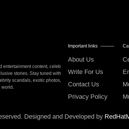
Important links
Ca
About Us
Ce
nd entertainment content, celeb
Write For Us
En
lusive stories. Stay tuned with
lebrity scandals, exotic photos,
Contact Us
M
e world.
Privacy Policy
M
Reserved. Designed and Developed by
RedHatM