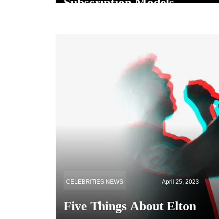
Subscription Models
CELEBRITIES NEWS
April 25, 2023
Five Things About Elton