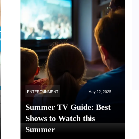
ENTERTAINMENT
May 22, 2025
Summer TV Guide: Best
Shows to Watch this
Summer