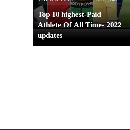
CELEBRITIES NEWS
March 7, 2022
Top 10 highest-Paid
Athlete Of All Time- 2022
updates