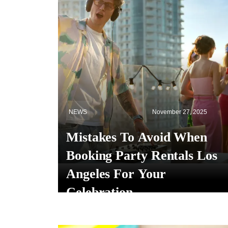
NEWS
November 27, 2025
Mistakes To Avoid When
Booking Party Rentals Los
Angeles For Your
Celebration