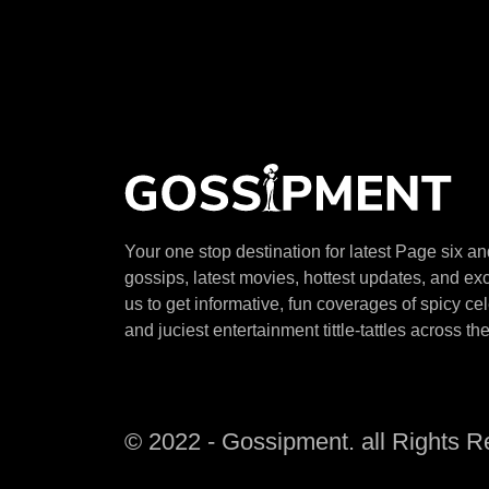
Your one stop destination for latest Page six a
gossips, latest movies, hottest updates, and exc
us to get informative, fun coverages of spicy ce
and juciest entertainment tittle-tattles across th
© 2022 - Gossipment. all Rights 