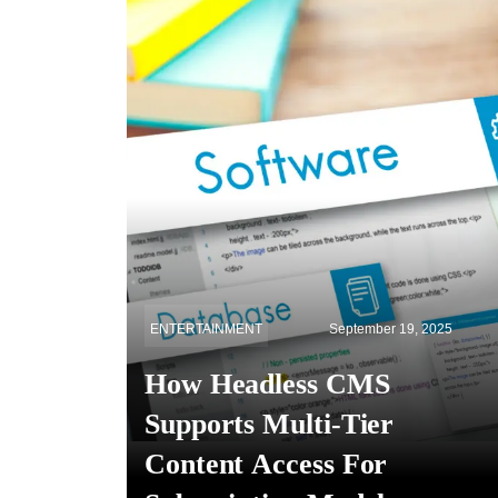
ENTERTAINMENT
September 19, 2025
How Headless CMS
Supports Multi-Tier
Content Access For