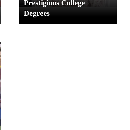
Prestigious College
Degrees