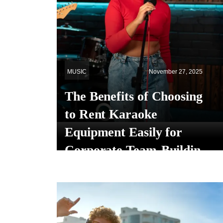
MUSIC
November 27, 2025
The Benefits of Choosing
to Rent Karaoke
Equipment Easily for
Corporate Team-Building
Events