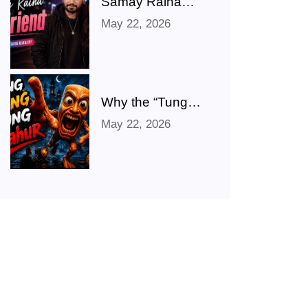
Samay Raina
Shares Hilarious
May 22, 2026
‘Girlfriend’ Photo
After Ranveer
Allahbadia
Confirms
Relationship With
Why the “Tung
Juhi Bhatt
Tung Tung
May 22, 2026
Sahur” Meme
Took Over the
Internet