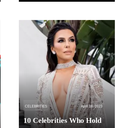
CELEBRITIES
April 18, 2023
10 Celebrities Who Hold