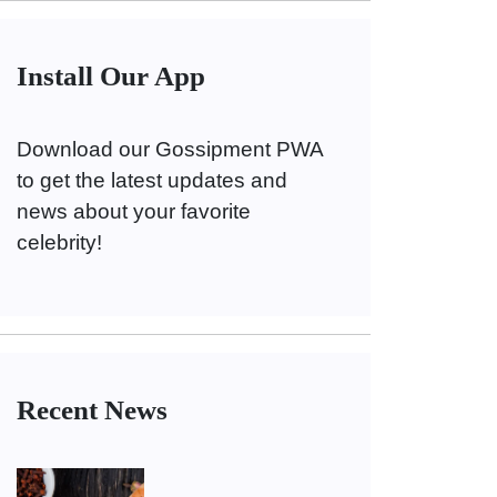
Install Our App
Download our Gossipment PWA
to get the latest updates and
news about your favorite
celebrity!
Recent News