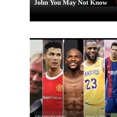
John You May Not Know