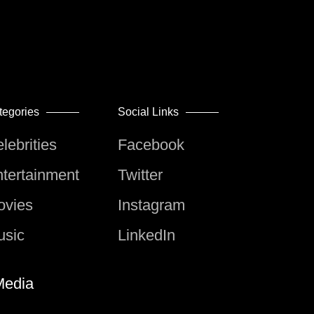
tegories
Social Links
lebrities
Facebook
tertainment
Twitter
ovies
Instagram
usic
LinkedIn
edia