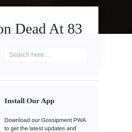
on Dead At 83
Install Our App
Download our Gossipment PWA
to get the latest updates and