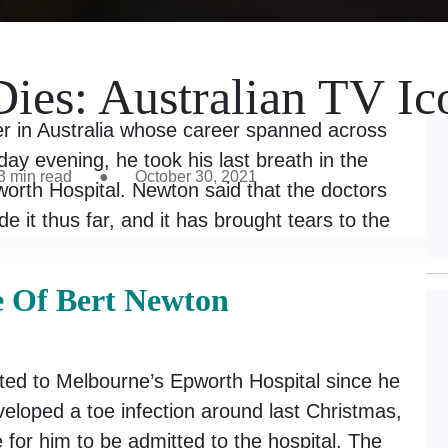
ies: Australian TV Ic
r in Australia whose career spanned across
day evening, he took his last breath in the
3
min read
●
October 30, 2021
worth Hospital. Newton said that the doctors
e it thus far, and it has brought tears to the
e Of Bert Newton
ed to Melbourne’s Epworth Hospital since he
veloped a toe infection around last Christmas,
for him to be admitted to the hospital. The