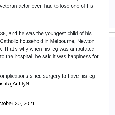
veteran actor even had to lose one of his
8, and he was the youngest child of his
l Catholic household in Melbourne, Newton
ly. That’s why when his leg was amputated
to the hospital, he said it was happiness for
mplications since surgery to have his leg
co/inRgAnhIyN
tober 30, 2021