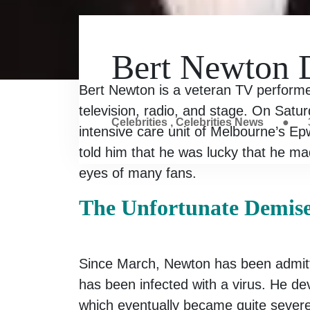
Bert Newton D
Bert Newton is a veteran TV performe
television, radio, and stage. On Satur
Celebrities
,
Celebrities News
●
intensive care unit of Melbourne’s Ep
told him that he was lucky that he mad
eyes of many fans.
The Unfortunate Demis
Since March, Newton has been admitt
has been infected with a virus. He de
which eventually became quite severe 