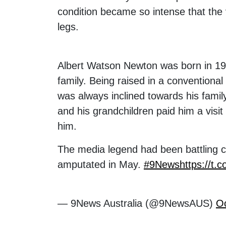
condition became so intense that the 
legs.
Albert Watson Newton was born in 193
family. Being raised in a conventiona
was always inclined towards his fami
and his grandchildren paid him a visit 
him.
The media legend had been battling co
amputated in May.
#9News
https://t.
— 9News Australia (@9NewsAUS)
Oc