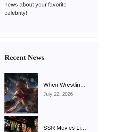
news about your favorite
celebrity!
Recent News
When Wrestling
Rivalries Spill
July 22, 2026
Out Of The Ring
And Onto X
SSR Movies List: