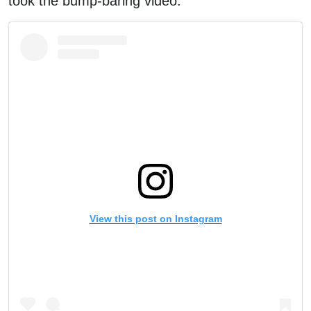
took the bump-baring video.
View this post on Instagram