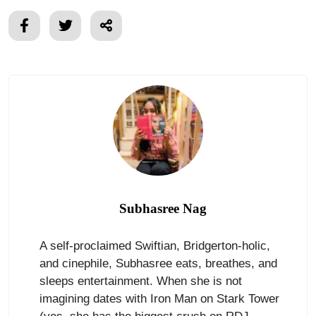
Subhasree Nag
A self-proclaimed Swiftian, Bridgerton-holic,
and cinephile, Subhasree eats, breathes, and
sleeps entertainment. When she is not
imagining dates with Iron Man on Stark Tower