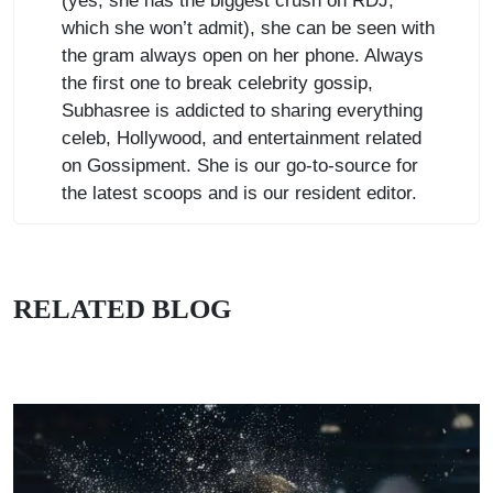
(yes, she has the biggest crush on RDJ,
which she won’t admit), she can be seen with
the gram always open on her phone. Always
the first one to break celebrity gossip,
Subhasree is addicted to sharing everything
celeb, Hollywood, and entertainment related
on Gossipment. She is our go-to-source for
the latest scoops and is our resident editor.
RELATED BLOG