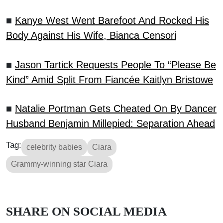
■
Kanye West Went Barefoot And Rocked His
Body Against His Wife, Bianca Censori
■
Jason Tartick Requests People To “Please Be
Kind” Amid Split From Fiancée Kaitlyn Bristowe
■
Natalie Portman Gets Cheated On By Dancer
Husband Benjamin Millepied: Separation Ahead
Tag:
celebrity babies
Ciara
Grammy-winning star Ciara
SHARE ON SOCIAL MEDIA