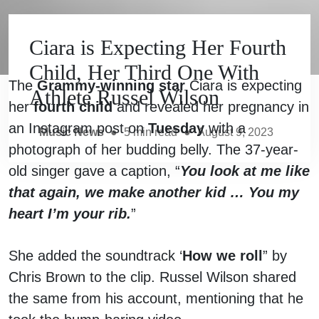
Ciara is Expecting Her Fourth
Child, Her Third One With
The
Grammy-winning star
Ciara is expecting
Athlete Russel Wilson
her
fourth child
and revealed her pregnancy in
an Instagram post on
Tuesday
with a
Music News
●
5
min read
●
August 9, 2023
photograph of her budding belly. The 37-year-
old singer gave a caption, “
You look at me like
that again, we make another kid … You my
heart I’m your rib.
”
She added the soundtrack ‘
How we roll
” by
Chris Brown to the clip. Russel Wilson shared
the same from his account, mentioning that he