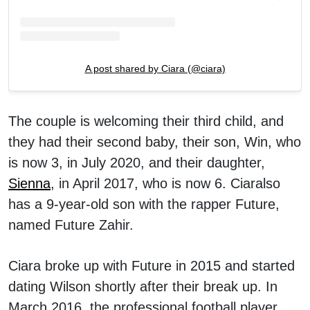
A post shared by Ciara (@ciara)
The couple is welcoming their third child, and
they had their second baby, their son, Win, who
is now 3, in July 2020, and their daughter,
Sienna
, in April 2017, who is now 6. Ciaralso
has a 9-year-old son with the rapper Future,
named Future Zahir.
Ciara broke up with Future in 2015 and started
dating Wilson shortly after their break up. In
March 2016, the professional football player