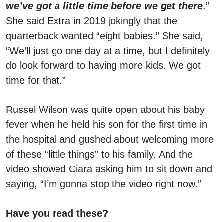
we’ve got a little time before we get there
.”
She said Extra in 2019 jokingly that the
quarterback wanted “eight babies.” She said,
“We’ll just go one day at a time, but I definitely
do look forward to having more kids. We got
time for that.”
Russel Wilson was quite open about his baby
fever when he held his son for the first time in
the hospital and gushed about welcoming more
of these “little things” to his family. And the
video showed Ciara asking him to sit down and
saying, “I’m gonna stop the video right now.”
Have you read these?