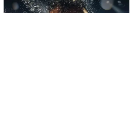
BLOGS
July 22, 2026
When Wrestling Rivalries Spill Out Of The
Ring And Onto X