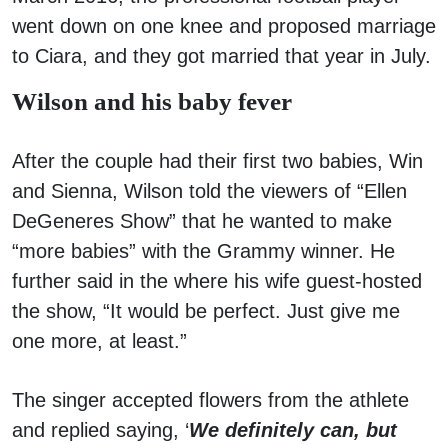
went down on one knee and proposed marriage
to Ciara, and they got married that year in July.
Wilson and his baby fever
After the couple had their first two babies, Win
and Sienna, Wilson told the viewers of “Ellen
DeGeneres Show” that he wanted to make
“more babies” with the Grammy winner. He
further said in the where his wife guest-hosted
the show, “It would be perfect. Just give me
one more, at least.”
The singer accepted flowers from the athlete
and replied saying, ‘
We definitely can, but