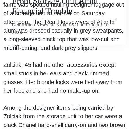
From Storage Unit Amid
fame was spotted hauling designer luggage out
Financial Trouble
of a storage unit to her car on Saturday
afternoon. The “Real Housewives of Atlanta”
Celebrities News
●
3
min read
●
October 10,
alum was dressed casually in grey sweatpants,
2023
a long-sleeved black top that was low-cut and
midriff-baring, and dark grey slippers.
Zolciak, 45 had no other accessories except
small studs in her ears and black-rimmed
glasses. Her blonde locks were tied away from
her face and she had no make-up on.
Among the designer items being carried by
Zolciak from the storage unit to her car were a
black Chanel hard-shell carry-on and two brown