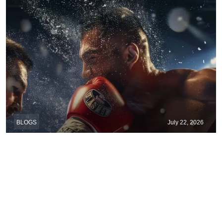
BLOGS
July 22, 2026
When Wrestling Rivalries Spill Out Of The
Ring And Onto X