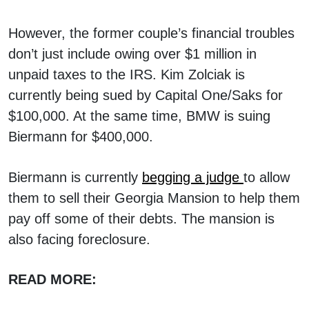
However, the former couple’s financial troubles
don’t just include owing over $1 million in
unpaid taxes to the IRS. Kim Zolciak is
currently being sued by Capital One/Saks for
$100,000. At the same time, BMW is suing
Biermann for $400,000.
Biermann is currently
begging a judge
to allow
them to sell their Georgia Mansion to help them
pay off some of their debts. The mansion is
also facing foreclosure.
READ MORE: