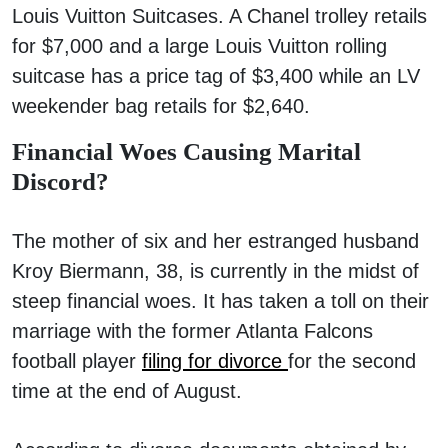
Louis Vuitton Suitcases. A Chanel trolley retails
for $7,000 and a large Louis Vuitton rolling
suitcase has a price tag of $3,400 while an LV
weekender bag retails for $2,640.
Financial Woes Causing Marital
Discord?
The mother of six and her estranged husband
Kroy Biermann, 38, is currently in the midst of
steep financial woes. It has taken a toll on their
marriage with the former Atlanta Falcons
football player
filing for divorce
for the second
time at the end of August.