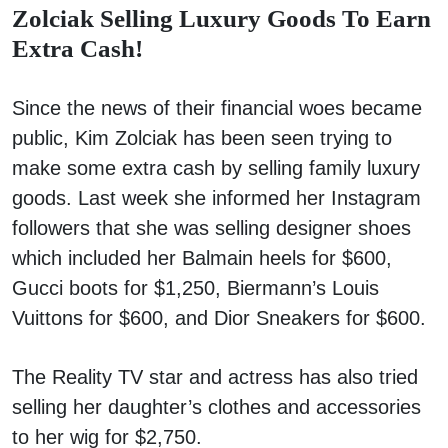
Zolciak Selling Luxury Goods To Earn
Extra Cash!
Since the news of their financial woes became
public, Kim Zolciak has been seen trying to
make some extra cash by selling family luxury
goods. Last week she informed her Instagram
followers that she was selling designer shoes
which included her Balmain heels for $600,
Gucci boots for $1,250, Biermann’s Louis
Vuittons for $600, and Dior Sneakers for $600.
The Reality TV star and actress has also tried
selling her daughter’s clothes and accessories
to her wig for $2,750.