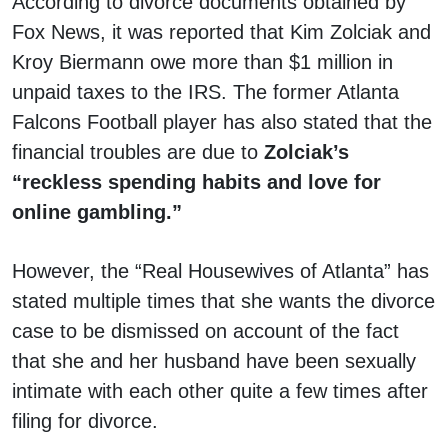
According to divorce documents obtained by
Fox News, it was reported that Kim Zolciak and
Kroy Biermann owe more than $1 million in
unpaid taxes to the IRS. The former Atlanta
Falcons Football player has also stated that the
financial troubles are due to
Zolciak’s
“reckless spending habits and love for
online gambling.”
However, the “Real Housewives of Atlanta” has
stated multiple times that she wants the divorce
case to be dismissed on account of the fact
that she and her husband have been sexually
intimate with each other quite a few times after
filing for divorce.