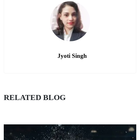
Jyoti Singh
RELATED BLOG