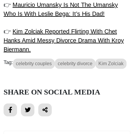
👉
Mauricio Umansky Is Not The Umansky
Who Is With Leslie Bega: It’s His Dad!
👉
Kim Zolciak Reported Flirting With Chet
Hanks Amid Messy Divorce Drama With Kroy
Biermann.
Tag:
celebrity couples
celebrity divorce
Kim Zolciak
SHARE ON SOCIAL MEDIA