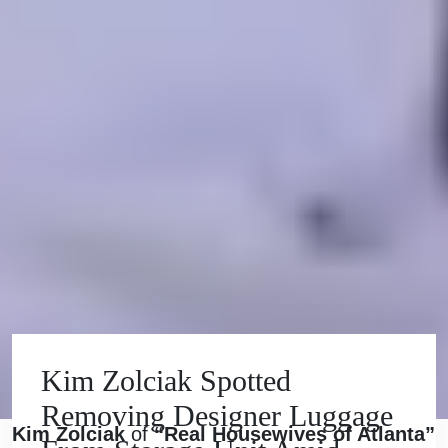
Kim Zolciak Spotted
Removing Designer Luggage
Kim Zolciak
of
“Real Housewives of Atlanta”