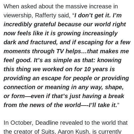
When asked about the massive increase in
viewership, Rafferty said, “
I don’t get it. I’m
incredibly grateful because our world right
now feels like it is growing increasingly
dark and fractured, and if escaping for a few
moments through TV helps…that makes me
feel good. It’s as simple as that: knowing
this thing we worked on for 10 years is
providing an escape for people or providing
connection or meaning in any way, shape,
or form—even if that’s just having a break
from the news of the world—-I’ll take it.
”
In October, Deadline revealed to the world that
the creator of Suits, Aaron Kush, is currently