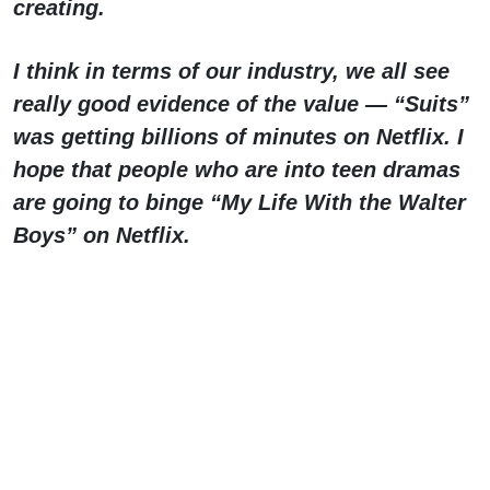
creating.
I think in terms of our industry, we all see
really good evidence of the value — “Suits”
was getting billions of minutes on Netflix. I
hope that people who are into teen dramas
are going to binge “My Life With the Walter
Boys” on Netflix.
I would say that having to fight as long and
as hard as we did was at times
disheartening, but at the same time, there
was so much solidarity on the line; there
was so much solidarity from sibling unions,
who were also making great sacrifices. It