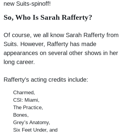
new Suits-spinoff!
So, Who Is Sarah Rafferty?
Of course, we all know Sarah Rafferty from
Suits. However, Rafferty has made
appearances on several other shows in her
long career.
Rafferty’s acting credits include:
Charmed,
CSI: Miami,
The Practice,
Bones,
Grey’s Anatomy,
Six Feet Under, and