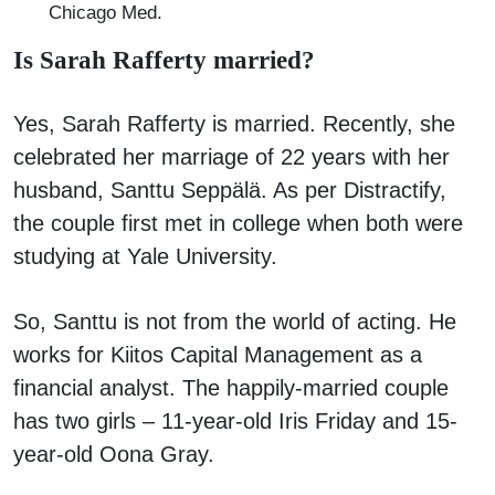
Chicago Med.
Is Sarah Rafferty married?
Yes, Sarah Rafferty is married. Recently, she
celebrated her marriage of 22 years with her
husband, Santtu Seppälä. As per Distractify,
the couple first met in college when both were
studying at Yale University.
So, Santtu is not from the world of acting. He
works for Kiitos Capital Management as a
financial analyst. The happily-married couple
has two girls – 11-year-old Iris Friday and 15-
year-old Oona Gray.