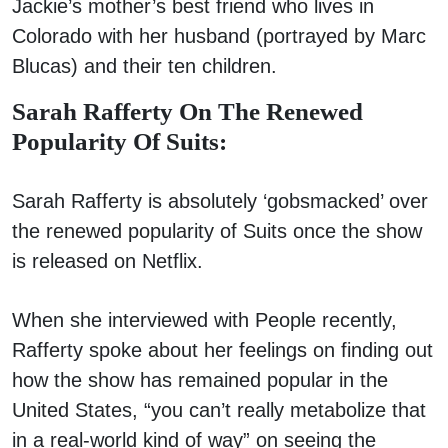
Jackie’s mother’s best friend who lives in
Colorado with her husband (portrayed by Marc
Blucas) and their ten children.
Sarah Rafferty On The Renewed
Popularity Of Suits:
Sarah Rafferty is absolutely ‘gobsmacked’ over
the renewed popularity of Suits once the show
is released on Netflix.
When she interviewed with People recently,
Rafferty spoke about her feelings on finding out
how the show has remained popular in the
United States, “you can’t really metabolize that
in a real-world kind of way” on seeing the