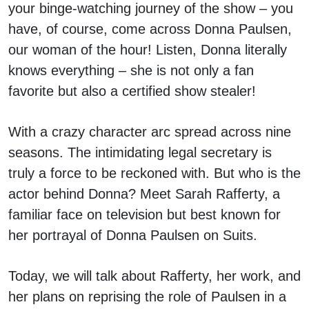
your binge-watching journey of the show – you
have, of course, come across Donna Paulsen,
our woman of the hour! Listen, Donna literally
knows everything – she is not only a fan
favorite but also a certified show stealer!
With a crazy character arc spread across nine
seasons. The intimidating legal secretary is
truly a force to be reckoned with. But who is the
actor behind Donna? Meet Sarah Rafferty, a
familiar face on television but best known for
her portrayal of Donna Paulsen on Suits.
Today, we will talk about Rafferty, her work, and
her plans on reprising the role of Paulsen in a