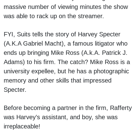
massive number of viewing minutes the show
was able to rack up on the streamer.
FYI, Suits tells the story of Harvey Specter
(A.K.A Gabriel Macht), a famous litigator who
ends up bringing Mike Ross (A.k.A. Patrick J.
Adams) to his firm. The catch? Mike Ross is a
university expellee, but he has a photographic
memory and other skills that impressed
Specter.
Before becoming a partner in the firm, Rafferty
was Harvey’s assistant, and boy, she was
irreplaceable!