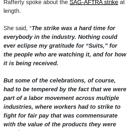
Rafferty spoke about the
SAG-AFTRA strike
at
length.
She said, “
The strike was a hard time for
everybody in the industry. Nothing could
ever eclipse my gratitude for “Suits,” for
the people who are watching it, and for how
it is being received.
But some of the celebrations, of course,
had to be tempered by the fact that we were
part of a labor movement across multiple
industries, where workers had to strike to
fight for fair pay that was commensurate
with the value of the products they were