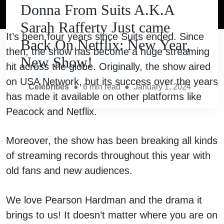
Donna From Suits A.K.A
Sarah Rafferty Just came
It’s been four years since Suits ended. Since
Back On Netflix: New Year,
then, the show has become a huge streaming
New Show!
hit across the globe. Originally, the show aired
on USA Network, but its success over the years
Celebrities
●
6
min read
●
January 1, 2024
has made it available on other platforms like
Peacock and Netflix.
Moreover, the show has been breaking all kinds
of streaming records throughout this year with
old fans and new audiences.
We love Pearson Hardman and the drama it
brings to us! It doesn’t matter where you are on