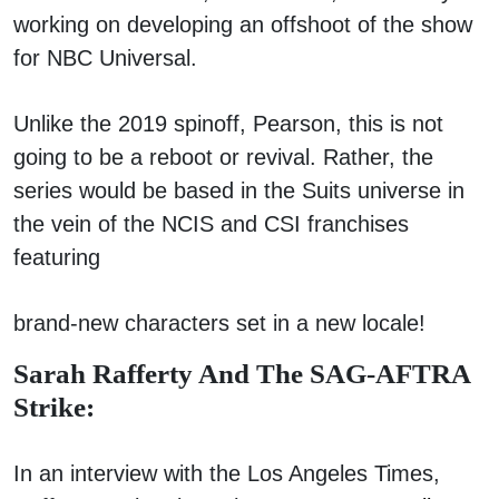
working on developing an offshoot of the show
for NBC Universal.
Unlike the 2019 spinoff, Pearson, this is not
going to be a reboot or revival. Rather, the
series would be based in the Suits universe in
the vein of the NCIS and CSI franchises
featuring
brand-new characters set in a new locale!
Sarah Rafferty And The SAG-AFTRA
Strike:
In an interview with the Los Angeles Times,