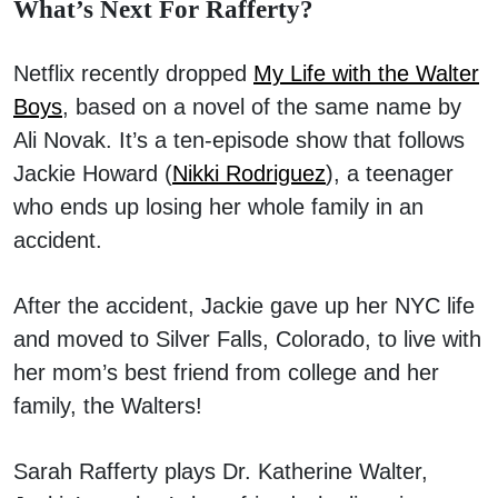
What’s Next For Rafferty?
Netflix recently dropped
My Life with the Walter
Boys
, based on a novel of the same name by
Ali Novak. It’s a ten-episode show that follows
Jackie Howard (
Nikki Rodriguez
), a teenager
who ends up losing her whole family in an
accident.
After the accident, Jackie gave up her NYC life
and moved to Silver Falls, Colorado, to live with
her mom’s best friend from college and her
family, the Walters!
Sarah Rafferty plays Dr. Katherine Walter,