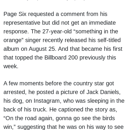
Page Six requested a comment from his
representative but did not get an immediate
response. The 27-year-old “something in the
orange” singer recently released his self-titled
album on August 25. And that became his first
that topped the Billboard 200 previously this
week.
A few moments before the country star got
arrested, he posted a picture of Jack Daniels,
his dog, on Instagram, who was sleeping in the
back of his truck. He captioned the story as,
“On the road again, gonna go see the birds
win,” suggesting that he was on his way to see