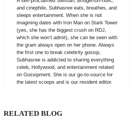
A self-proclaimed Swiftian, Bridgerton-holic,
and cinephile, Subhasree eats, breathes, and
sleeps entertainment. When she is not
imagining dates with Iron Man on Stark Tower
(yes, she has the biggest crush on RDJ,
which she won’t admit), she can be seen with
the gram always open on her phone. Always
the first one to break celebrity gossip,
Subhasree is addicted to sharing everything
celeb, Hollywood, and entertainment related
on Gossipment. She is our go-to-source for
the latest scoops and is our resident editor.
RELATED BLOG