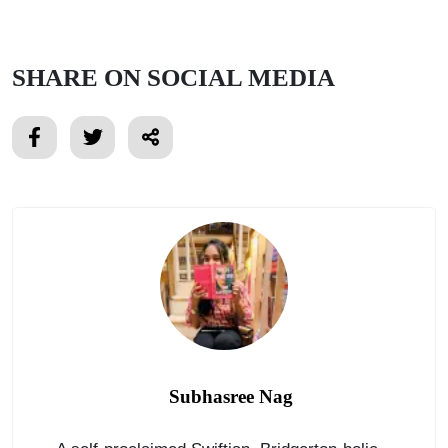
SHARE ON SOCIAL MEDIA
Subhasree Nag