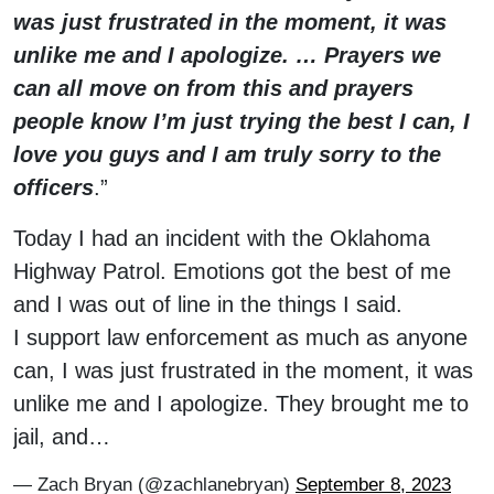
was just frustrated in the moment, it was
unlike me and I apologize. … Prayers we
can all move on from this and prayers
people know I’m just trying the best I can, I
love you guys and I am truly sorry to the
officers
.”
Today I had an incident with the Oklahoma
Highway Patrol. Emotions got the best of me
and I was out of line in the things I said.
I support law enforcement as much as anyone
can, I was just frustrated in the moment, it was
unlike me and I apologize. They brought me to
jail, and…
— Zach Bryan (@zachlanebryan)
September 8, 2023