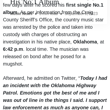
His No.1 Album
few days after he scored his
first single No.1
album
. As per information from the Craig
Music News
●
3
min read
●
September 8, 2023
County Sheriff’s Office, the country music star
was arrested by the police and taken into
custody with charges of obstructing an
investigation in his native place,
Oklahoma
, at
6:42 p.m
. local time. The musician was
released on bond after he posed for a
mugshot.
Afterward, he admitted on Twitter, “
Today I had
an incident with the Oklahoma Highway
Patrol. Emotions got the best of me and I
was out of line in the things I said. I support
law enforcement as much as anyone can, I