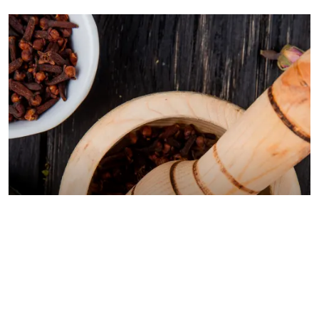
BLOGS
August 5, 2026
Pancreatitis Ayurveda Natural Treatments for
Pancreatic Health Explained