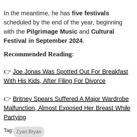
In the meantime, he has
five festivals
scheduled by the end of the year, beginning
with the
Pilgrimage Music
and
Cultural
Festival in September 2024
.
Recommended Reading
:
👉
Joe Jonas Was Spotted Out For Breakfast
With His Kids, After Filing For Divorce
👉
Britney Spears Suffered A Major Wardrobe
Malfunction, Almost Exposed Her Breast While
Partying
Tag:
Zyan Bryan