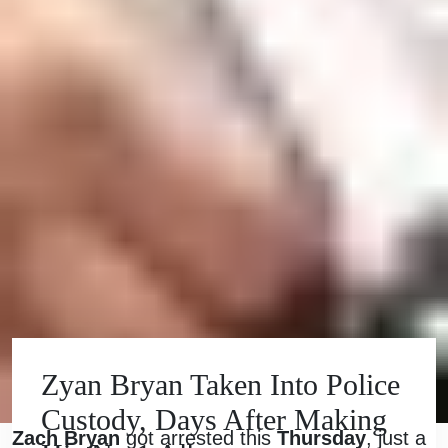
Zyan Bryan Taken Into Police
Custody, Days After Making
Zach Bryan
got arrested this
Thursday
, just a