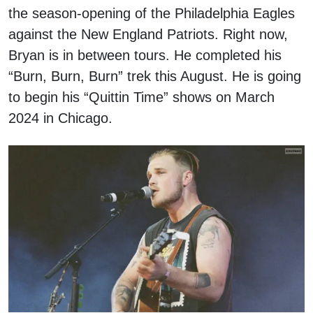
the season-opening of the Philadelphia Eagles
against the New England Patriots. Right now,
Bryan is in between tours. He completed his
“Burn, Burn, Burn” trek this August. He is going
to begin his “Quittin Time” shows on March
2024 in Chicago.