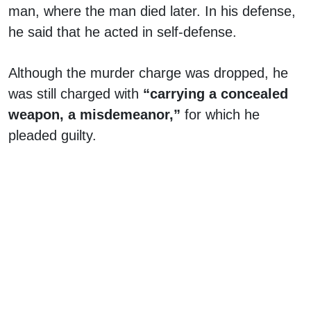
man, where the man died later. In his defense,
he said that he acted in self-defense.
Although the murder charge was dropped, he
was still charged with
“carrying a concealed
weapon, a misdemeanor,”
for which he
pleaded guilty.
Rolling Stone, in 2022, released
surveillance
footage of the incident showing DaBaby
shooting a person who trespassed at his home
.
Nothing ever happened to that incident, and no
one was even charged.
Creating yet another controversy, DaBaby, in