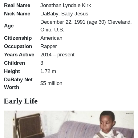
Real Name
Jonathan Lyndale Kirk
Nick Name
DaBaby, Baby Jesus
December 22, 1991 (age 30) Cleveland,
Age
Ohio, U.S.
Citizenship
American
Occupation
Rapper
Years Active
2014 – present
Children
3
Height
1.72 m
DaBaby Net
$5 million
Worth
Early Life