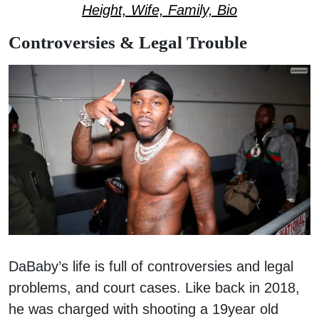
Height, Wife, Family, Bio
Controversies & Legal Trouble
DaBaby’s life is full of controversies and legal
problems, and court cases. Like back in 2018,
he was charged with shooting a 19year old