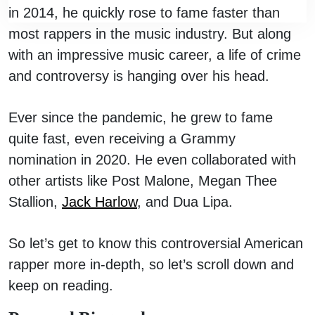
in 2014, he quickly rose to fame faster than
most rappers in the music industry. But along
with an impressive music career, a life of crime
and controversy is hanging over his head.
Ever since the pandemic, he grew to fame
quite fast, even receiving a Grammy
nomination in 2020. He even collaborated with
other artists like Post Malone, Megan Thee
Stallion,
Jack Harlow
, and Dua Lipa.
So let’s get to know this controversial American
rapper more in-depth, so let’s scroll down and
keep on reading.