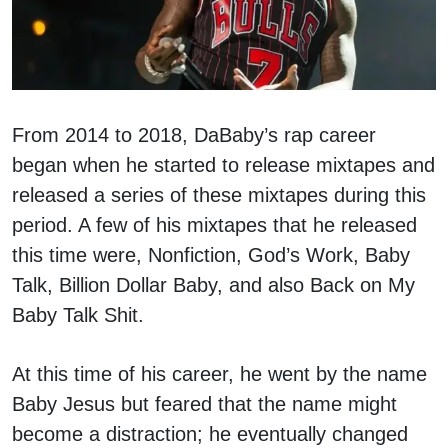
From 2014 to 2018, DaBaby’s rap career
began when he started to release mixtapes and
released a series of these mixtapes during this
period. A few of his mixtapes that he released
this time were, Nonfiction, God’s Work, Baby
Talk, Billion Dollar Baby, and also Back on My
Baby Talk Shit.
At this time of his career, he went by the name
Baby Jesus but feared that the name might
become a distraction; he eventually changed