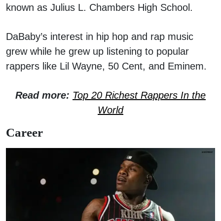
known as Julius L. Chambers High School.
DaBaby’s interest in hip hop and rap music
grew while he grew up listening to popular
rappers like Lil Wayne, 50 Cent, and Eminem.
Read more:
Top 20 Richest Rappers In the
World
Career