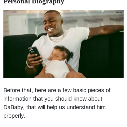
Personal Biography
Before that, here are a few basic pieces of
information that you should know about
DaBaby, that will help us understand him
properly.