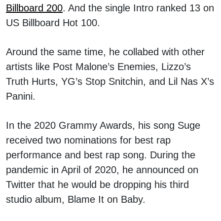
Billboard 200
. And the single Intro ranked 13 on
US Billboard Hot 100.
Around the same time, he collabed with other
artists like Post Malone’s Enemies, Lizzo’s
Truth Hurts, YG’s Stop Snitchin, and Lil Nas X’s
Panini.
In the 2020 Grammy Awards, his song Suge
received two nominations for best rap
performance and best rap song. During the
pandemic in April of 2020, he announced on
Twitter that he would be dropping his third
studio album, Blame It on Baby.