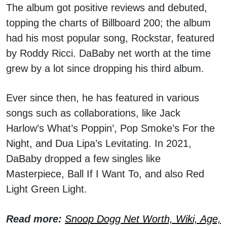
The album got positive reviews and debuted,
topping the charts of Billboard 200; the album
had his most popular song, Rockstar, featured
by Roddy Ricci. DaBaby net worth at the time
grew by a lot since dropping his third album.
Ever since then, he has featured in various
songs such as collaborations, like Jack
Harlow’s What’s Poppin’, Pop Smoke’s For the
Night, and Dua Lipa’s Levitating. In 2021,
DaBaby dropped a few singles like
Masterpiece, Ball If I Want To, and also Red
Light Green Light.
Read more:
Snoop Dogg Net Worth, Wiki, Age,