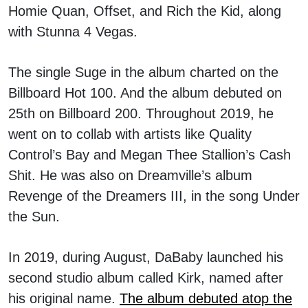
Homie Quan, Offset, and Rich the Kid, along
with Stunna 4 Vegas.
The single Suge in the album charted on the
Billboard Hot 100. And the album debuted on
25th on Billboard 200. Throughout 2019, he
went on to collab with artists like Quality
Control’s Bay and Megan Thee Stallion’s Cash
Shit. He was also on Dreamville’s album
Revenge of the Dreamers III, in the song Under
the Sun.
In 2019, during August, DaBaby launched his
second studio album called Kirk, named after
his original name.
The album debuted atop the