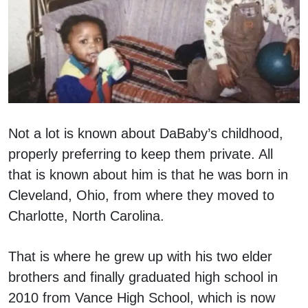
Not a lot is known about DaBaby’s childhood,
properly preferring to keep them private. All
that is known about him is that he was born in
Cleveland, Ohio, from where they moved to
Charlotte, North Carolina.
That is where he grew up with his two elder
brothers and finally graduated high school in
2010 from Vance High School, which is now