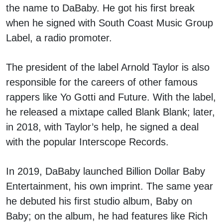
the name to DaBaby. He got his first break
when he signed with South Coast Music Group
Label, a radio promoter.
The president of the label Arnold Taylor is also
responsible for the careers of other famous
rappers like Yo Gotti and Future. With the label,
he released a mixtape called Blank Blank; later,
in 2018, with Taylor’s help, he signed a deal
with the popular Interscope Records.
In 2019, DaBaby launched Billion Dollar Baby
Entertainment, his own imprint. The same year
he debuted his first studio album, Baby on
Baby; on the album, he had features like Rich