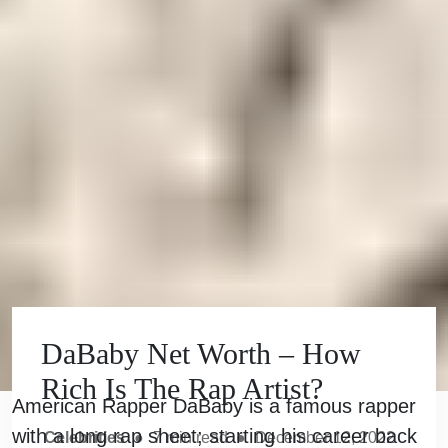
DaBaby Net Worth – How
Rich Is The Rap Artist?
American Rapper DaBaby is a famous rapper
with a long rap sheet; starting his career back
Celebrities
●
7
min read
●
December 12, 2022