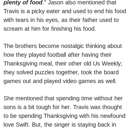
plenty of food
.” Jason also mentioned that
Travis is a picky eater and used to end his food
with tears in his eyes, as their father used to
scream at him for finishing his food.
The brothers become nostalgic thinking about
how they played football after having their
Thanksgiving meal, their other old Us Weekly;
they solved puzzles together, took the board
games out and played video games as well.
She mentioned that spending time without her
sons is a bit tough for her. Travis was thought
to be spending Thanksgiving with his newfound
love Swift. But, the singer is staying back in