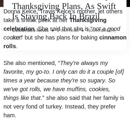
Thanksgiving Plans, As Swift
Donna Kelce, Travis Kelce’s mother, let others
Is Staying Back In Brazil
take a sneak peek at her
Thanksgiving
celebration
. She said that she is “
not a good
Celebrities News
●
2
min read
●
November 24,
cooker
” but she has plans for baking
cinnamon
2023
rolls
.
She also mentioned, “
They’re always my
favorite, my go-to. I only can do it a couple [of]
times a year because they’re so sugary. So
we’ve got rolls, we have muffins, cookies,
things like that
.” she also said that her family is
not very fond of turkey. Instead, they prefer
ham.