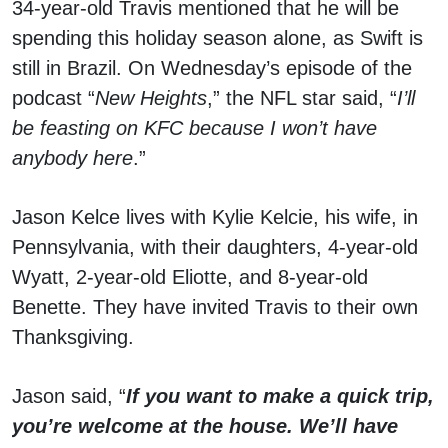
34-year-old Travis mentioned that he will be
spending this holiday season alone, as Swift is
still in Brazil. On Wednesday’s episode of the
podcast “
New Heights
,” the NFL star said, “
I’ll
be feasting on KFC because I won’t have
anybody here
.”
Jason Kelce lives with Kylie Kelcie, his wife, in
Pennsylvania, with their daughters, 4-year-old
Wyatt, 2-year-old Eliotte, and 8-year-old
Benette. They have invited Travis to their own
Thanksgiving.
Jason said, “
If you want to make a quick trip,
you’re welcome at the house. We’ll have