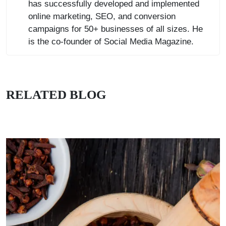
has successfully developed and implemented
online marketing, SEO, and conversion
campaigns for 50+ businesses of all sizes. He
is the co-founder of Social Media Magazine.
RELATED BLOG