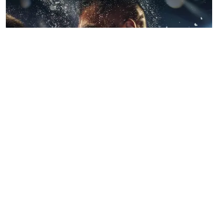
BLOGS
July 22, 2026
When Wrestling Rivalries Spill Out Of The
Ring And Onto X