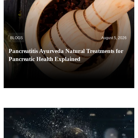
BLOGS
August 5, 2026
Pancreatitis Ayurveda Natural Treatments for
Pancreatic Health Explained