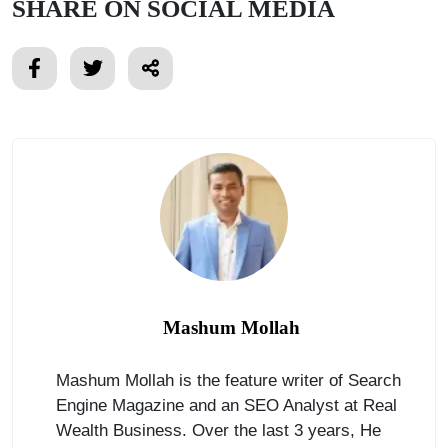
SHARE ON SOCIAL MEDIA
Mashum Mollah
Mashum Mollah is the feature writer of Search
Engine Magazine and an SEO Analyst at Real
Wealth Business. Over the last 3 years, He