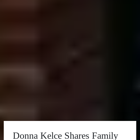
Donna Kelce Shares Family