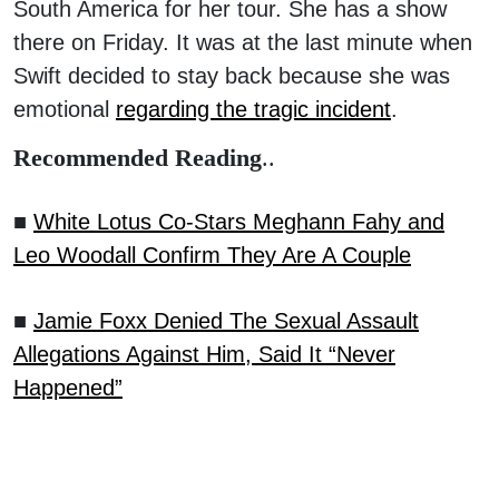
South America for her tour. She has a show
there on Friday. It was at the last minute when
Swift decided to stay back because she was
emotional
regarding the tragic incident
.
Recommended Reading
..
■
White Lotus Co-Stars Meghann Fahy and
Leo Woodall Confirm They Are A Couple
■
Jamie Foxx Denied The Sexual Assault
Allegations Against Him, Said It “Never
Happened”