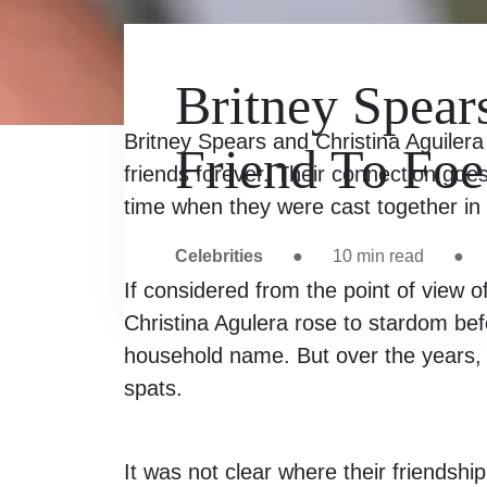
Britney Spear
Britney Spears and Christina Aguiler
Friend To Foe
friends forever. Their connection goe
time when they were cast together i
Celebrities
●
10
min read
●
If considered from the point of view o
Christina Agulera rose to stardom bef
household name. But over the years, 
spats.
It was not clear where their friendshi