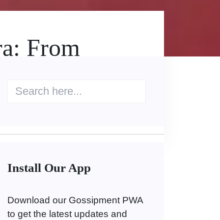
ra: From
Install Our App
Download our Gossipment PWA
to get the latest updates and