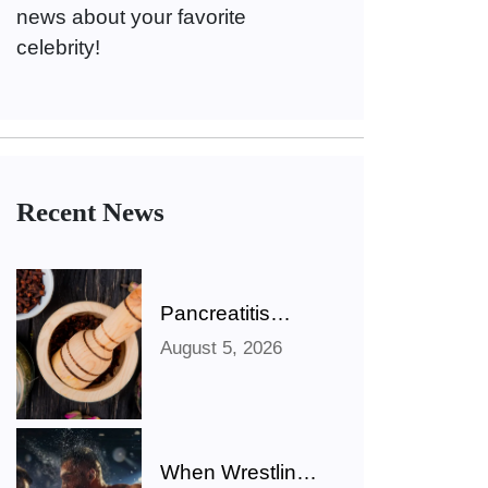
news about your favorite
celebrity!
Recent News
Pancreatitis
Ayurveda Natural
August 5, 2026
Treatments for
Pancreatic
Health Explained
When Wrestling