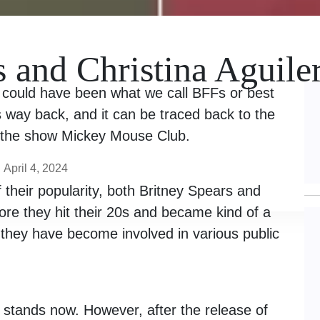
s and Christina Aguile
a could have been what we call BFFs or best
s way back, and it can be traced back to the
n the show Mickey Mouse Club.
April 4, 2024
f their popularity, both Britney Spears and
ore they hit their 20s and became kind of a
they have become involved in various public
p stands now. However, after the release of