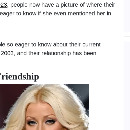
023
, people now have a picture of where their
 eager to know if she even mentioned her in
ple so eager to know about their current
 2003, and their relationship has been
Friendship