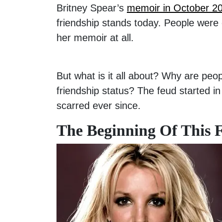
Britney Spear’s
memoir in October 2
friendship stands today. People were
her memoir at all.
But what is it all about? Why are peo
friendship status? The feud started in
scarred ever since.
The Beginning Of This 