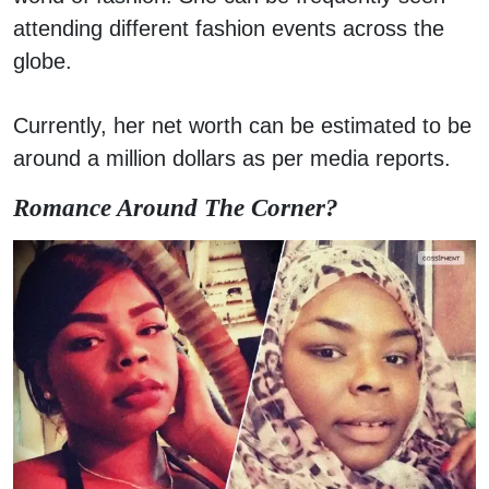
attending different fashion events across the
globe.
Currently, her net worth can be estimated to be
around a million dollars as per media reports.
Romance Around The Corner?