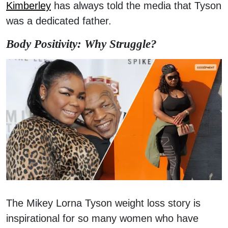
Kimberley
has always told the media that Tyson
was a dedicated father.
Body Positivity: Why Struggle?
The Mikey Lorna Tyson weight loss story is
inspirational for so many women who have