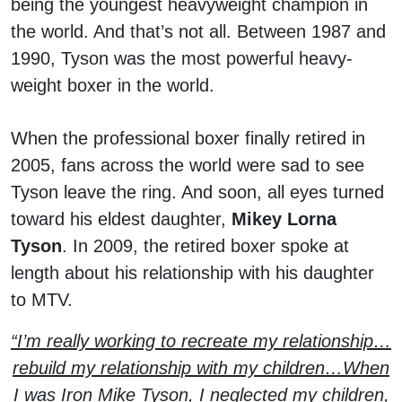
being the youngest heavyweight champion in
the world. And that’s not all. Between 1987 and
1990, Tyson was the most powerful heavy-
weight boxer in the world.
When the professional boxer finally retired in
2005, fans across the world were sad to see
Tyson leave the ring. And soon, all eyes turned
toward his eldest daughter,
Mikey Lorna
Tyson
. In 2009, the retired boxer spoke at
length about his relationship with his daughter
to MTV.
“I’m really working to recreate my relationship…
rebuild my relationship with my children…When
I was Iron Mike Tyson, I neglected my children,