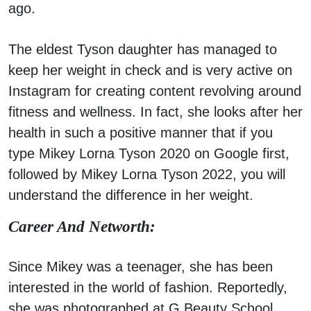
ago.
The eldest Tyson daughter has managed to
keep her weight in check and is very active on
Instagram for creating content revolving around
fitness and wellness. In fact, she looks after her
health in such a positive manner that if you
type Mikey Lorna Tyson 2020 on Google first,
followed by Mikey Lorna Tyson 2022, you will
understand the difference in her weight.
Career And Networth:
Since Mikey was a teenager, she has been
interested in the world of fashion. Reportedly,
she was photographed at G Beauty School.