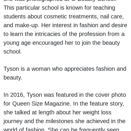
This particular school is known for teaching
students about cosmetic treatments, nail care,
and make-up. Her interest in fashion and desire
to learn the intricacies of the profession from a
young age encouraged her to join the beauty
school.
Tyson is a woman who appreciates fashion and
beauty.
In 2016, Tyson was featured in the cover photo
for Queen Size Magazine. In the feature story,
she talked at length about her weight loss
journey and the milestones she achieved in the
world of fashion. She can be frequently seen