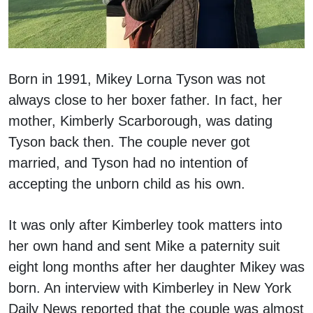
Born in 1991, Mikey Lorna Tyson was not
always close to her boxer father. In fact, her
mother, Kimberly Scarborough, was dating
Tyson back then. The couple never got
married, and Tyson had no intention of
accepting the unborn child as his own.
It was only after Kimberley took matters into
her own hand and sent Mike a paternity suit
eight long months after her daughter Mikey was
born. An interview with Kimberley in New York
Daily News reported that the couple was almost