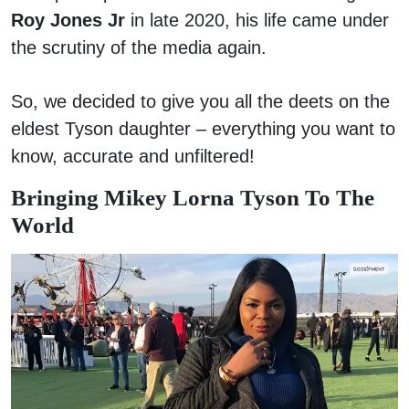
Roy Jones Jr
in late 2020, his life came under
the scrutiny of the media again.
So, we decided to give you all the deets on the
eldest Tyson daughter – everything you want to
know, accurate and unfiltered!
Bringing Mikey Lorna Tyson To The
World