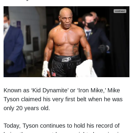
Known as ‘Kid Dynamite’ or ‘Iron Mike,’ Mike
Tyson claimed his very first belt when he was
only 20 years old.
Today, Tyson continues to hold his record of