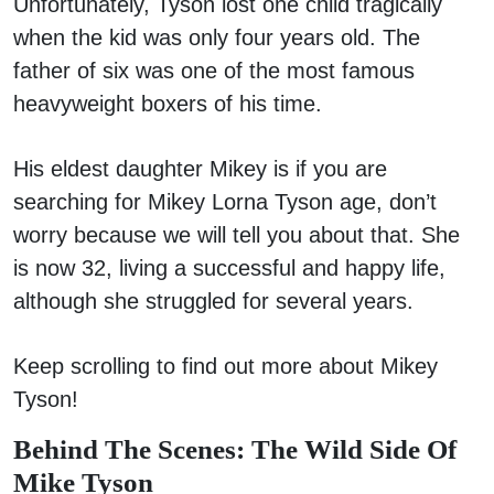
Unfortunately, Tyson lost one child tragically
when the kid was only four years old. The
father of six was one of the most famous
heavyweight boxers of his time.
His eldest daughter Mikey is if you are
searching for Mikey Lorna Tyson age, don’t
worry because we will tell you about that. She
is now 32, living a successful and happy life,
although she struggled for several years.
Keep scrolling to find out more about Mikey
Tyson!
Behind The Scenes: The Wild Side Of
Mike Tyson