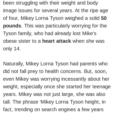
been struggling with their weight and body
image issues for several years. At the ripe age
of four, Mikey Lorna Tyson weighed a solid
50
pounds
. This was particularly worrying for the
Tyson family, who had already lost Mike’s
obese sister to a
heart attack
when she was
only 14.
Naturally, Mikey Lorna Tyson had parents who
did not fall prey to health concerns. But, soon,
even Mikey was worrying incessantly about her
weight, especially once she started her teenage
years. Mikey was not just large, she was also
tall. The phrase ‘Mikey Lorna Tyson height, in
fact, trending on search engines a few years