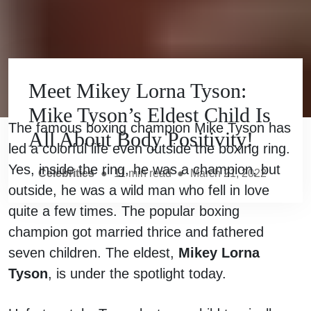
Meet Mikey Lorna Tyson:
Mike Tyson’s Eldest Child Is
The famous boxing champion Mike Tyson has
All About Body Positivity!
led a colorful life even outside the boxing ring.
Yes, inside the ring, he was a champion, but
Celebrities
●
11
min read
●
March 21, 2022
outside, he was a wild man who fell in love
quite a few times. The popular boxing
champion got married thrice and fathered
seven children. The eldest,
Mikey Lorna
Tyson
, is under the spotlight today.