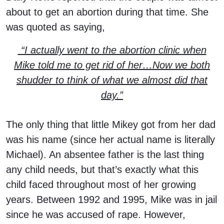
about to get an abortion during that time. She
was quoted as saying,
“I actually went to the abortion clinic when
Mike told me to get rid of her…Now we both
shudder to think of what we almost did that
day.”
The only thing that little Mikey got from her dad
was his name (since her actual name is literally
Michael). An absentee father is the last thing
any child needs, but that’s exactly what this
child faced throughout most of her growing
years. Between 1992 and 1995, Mike was in jail
since he was accused of rape. However,