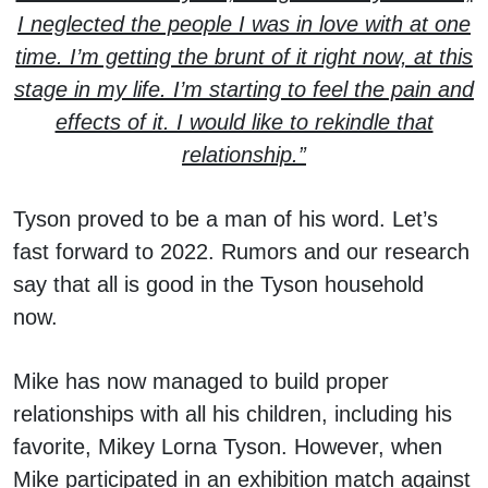
I neglected the people I was in love with at one
time. I’m getting the brunt of it right now, at this
stage in my life. I’m starting to feel the pain and
effects of it. I would like to rekindle that
relationship.”
Tyson proved to be a man of his word. Let’s
fast forward to 2022. Rumors and our research
say that all is good in the Tyson household
now.
Mike has now managed to build proper
relationships with all his children, including his
favorite, Mikey Lorna Tyson. However, when
Mike participated in an exhibition match against