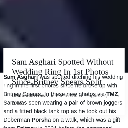
Sam Asghari Spotted Without
Wedding Ring In 1st Photos
Sam Asghari
was spotted ditching his wedding
Since Britney Spears Split
ring in the first photos since he broke up with
Britney Spears. In these new photos via
TMZ
,
Celebrities News
●
3
min read
●
August 22,
Sam was seen wearing a pair of brown joggers
2023
and a fitted black tank top as he took out his
Doberman
Porsha
on a walk, which was a gift