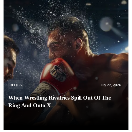
BLOGS
July 22, 2026
When Wrestling Rivalries Spill Out Of The
Ring And Onto X