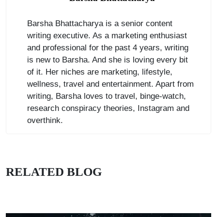
Barsha Bhattacharya is a senior content
writing executive. As a marketing enthusiast
and professional for the past 4 years, writing
is new to Barsha. And she is loving every bit
of it. Her niches are marketing, lifestyle,
wellness, travel and entertainment. Apart from
writing, Barsha loves to travel, binge-watch,
research conspiracy theories, Instagram and
overthink.
RELATED BLOG