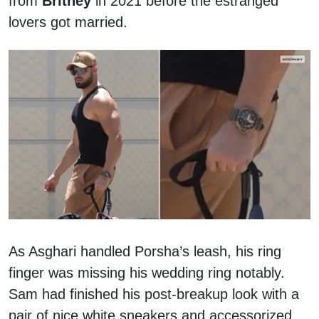
from
Britney
in 2021 before the estranged
lovers got married.
As Asghari handled Porsha’s leash, his ring
finger was missing his wedding ring notably.
Sam had finished his post-breakup look with a
pair of nice white sneakers and accessorized