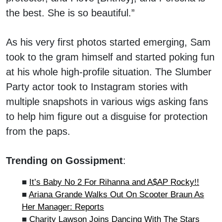
the best. She is so beautiful.”
As his very first photos started emerging, Sam
took to the gram himself and started poking fun
at his whole high-profile situation. The Slumber
Party actor took to Instagram stories with
multiple snapshots in various wigs asking fans
to help him figure out a disguise for protection
from the paps.
Trending on Gossipment
:
■
It’s Baby No 2 For Rihanna and A$AP Rocky!!
■
Ariana Grande Walks Out On Scooter Braun As
Her Manager: Reports
■
Charity Lawson Joins Dancing With The Stars