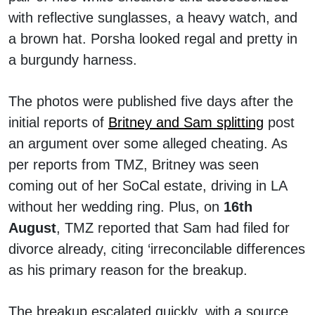
with reflective sunglasses, a heavy watch, and
a brown hat. Porsha looked regal and pretty in
a burgundy harness.
The photos were published five days after the
initial reports of
Britney and Sam splitting
post
an argument over some alleged cheating. As
per reports from TMZ, Britney was seen
coming out of her SoCal estate, driving in LA
without her wedding ring. Plus, on
16th
August
, TMZ reported that Sam had filed for
divorce already, citing ‘irreconcilable differences
as his primary reason for the breakup.
The breakup escalated quickly, with a source