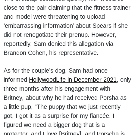
close to the pair claiming that the fitness trainer
and model were threatening to upload
‘embarrassing information’ about Spears if she
did not renegotiate their prenup. However,
reportedly, Sam denied this allegation via
Brandon Cohen, his representative.
As for the couple’s dog, Sam had once
informed
HollywoodLife in December 2021
, only
three months after his engagement with
Britney, about why he had received Porsha as
a little pup, “The puppy that we just recently
got, I got it as a surprise for my fiancée. I
figured we need a bigger dog that is a
protector, and I love [Britney], and Porscha is