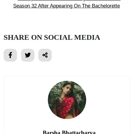
Season 32 After Appearing On The Bachelorette
SHARE ON SOCIAL MEDIA
Barsha Bhattacharya