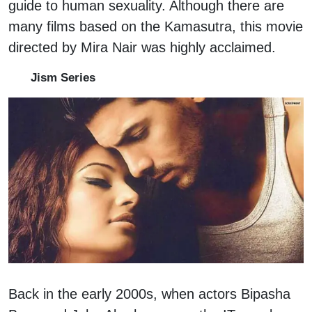
guide to human sexuality. Although there are
many films based on the Kamasutra, this movie
directed by Mira Nair was highly acclaimed.
Jism Series
Back in the early 2000s, when actors Bipasha