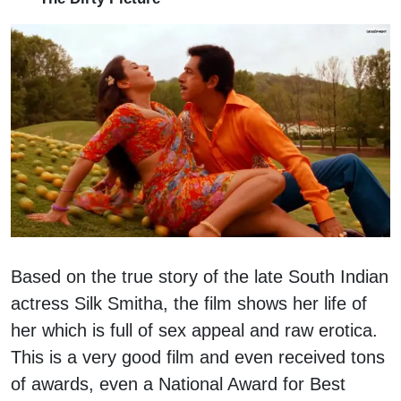
Based on the true story of the late South Indian
actress Silk Smitha, the film shows her life of
her which is full of sex appeal and raw erotica.
This is a very good film and even received tons
of awards, even a National Award for Best