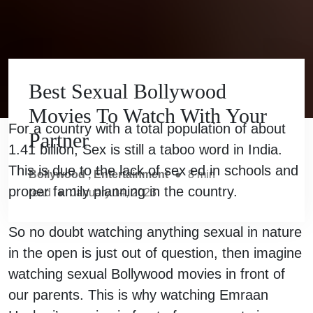
Best Sexual Bollywood
Movies To Watch With Your
For a country with a total population of about
Partner
1.41 billion, Sex is still a taboo word in India.
This is due to the lack of sex ed in schools and
Bollywood
,
Entertainment
●
8
min
proper family planning in the country.
read
●
January 14, 2023
So no doubt watching anything sexual in nature
in the open is just out of question, then imagine
watching sexual Bollywood movies in front of
our parents. This is why watching Emraan