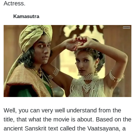
Actress.
Kamasutra
Well, you can very well understand from the
title, that what the movie is about. Based on the
ancient Sanskrit text called the Vaatsayana, a