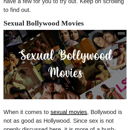
have a few for you to try out. Keep on scrolling
to find out.
Sexual Bollywood Movies
When it comes to
sexual movies
, Bollywood is
not as good as Hollywood. Since sex is not
openly discussed here, it is more of a hush-