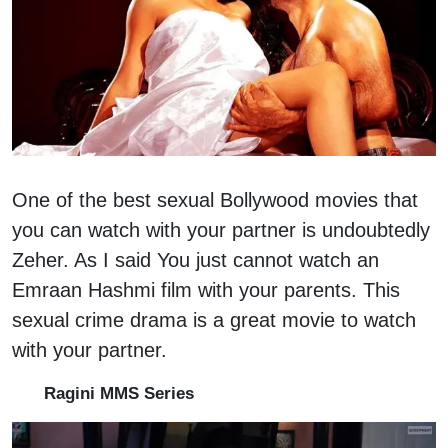
One of the best sexual Bollywood movies that
you can watch with your partner is undoubtedly
Zeher. As I said You just cannot watch an
Emraan Hashmi film with your parents. This
sexual crime drama is a great movie to watch
with your partner.
Ragini MMS Series