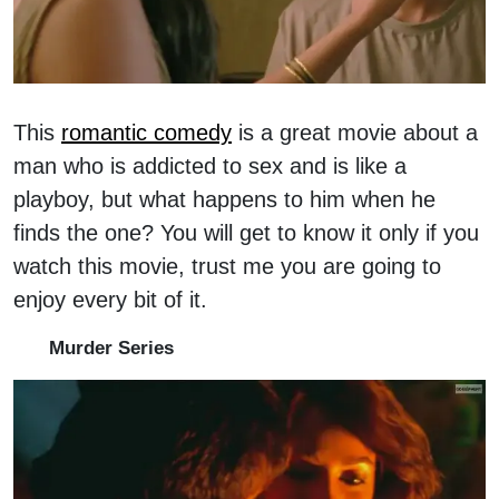
This
romantic comedy
is a great movie about a
man who is addicted to sex and is like a
playboy, but what happens to him when he
finds the one? You will get to know it only if you
watch this movie, trust me you are going to
enjoy every bit of it.
Murder Series