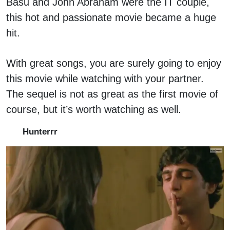
Basu and John Abraham were the IT couple,
this hot and passionate movie became a huge
hit.
With great songs, you are surely going to enjoy
this movie while watching with your partner.
The sequel is not as great as the first movie of
course, but it’s worth watching as well.
Hunterrr