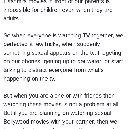
Hashmi’s movies in front of our parents is
impossible for children even when they are
adults.
So when everyone is watching TV together, we
perfected a few tricks, when suddenly
something sexual appears on the tv. Fidgeting
on our phones, getting up to get water, or start
talking to distract everyone from what’s
happening on the tv.
But when you are alone or with friends then
watching these movies is not a problem at all.
But if you are planning on watching sexual
Bollywood movies with your partner, then we