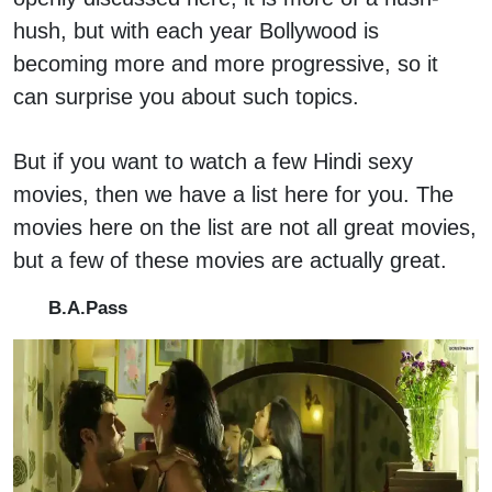
hush, but with each year Bollywood is
becoming more and more progressive, so it
can surprise you about such topics.
But if you want to watch a few Hindi sexy
movies, then we have a list here for you. The
movies here on the list are not all great movies,
but a few of these movies are actually great.
B.A.Pass