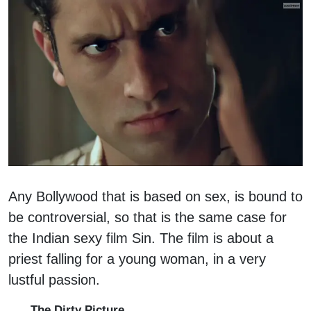
Any Bollywood that is based on sex, is bound to
be controversial, so that is the same case for
the Indian sexy film Sin. The film is about a
priest falling for a young woman, in a very
lustful passion.
The Dirty Picture