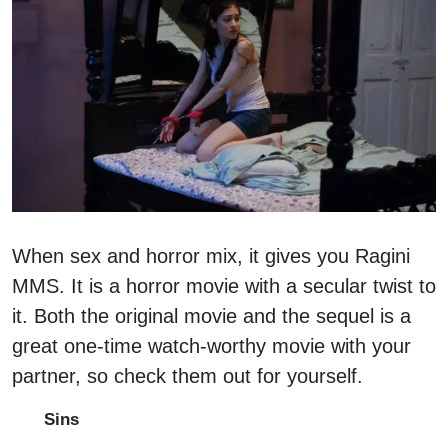
When sex and horror mix, it gives you Ragini
MMS. It is a horror movie with a secular twist to
it. Both the original movie and the sequel is a
great one-time watch-worthy movie with your
partner, so check them out for yourself.
Sins