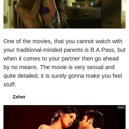
One of the movies, that you cannot watch with
your traditional-minded parents is B.A.Pass, but
when it comes to your partner then go ahead
by no means. The movie is very sexual and
quite detailed, it is surely gonna make you feel
stuff.
Zeher