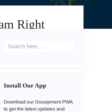
eam Right
Install Our App
Download our Gossipment PWA
to get the latest updates and