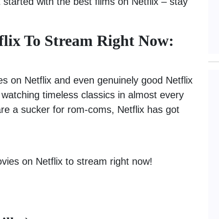
 started with the best films on Netflix – stay
flix To Stream Right Now:
es on Netflix and even genuinely good Netflix
or watching timeless classics in almost every
are a sucker for rom-coms, Netflix has got
vies on Netflix to stream right now!