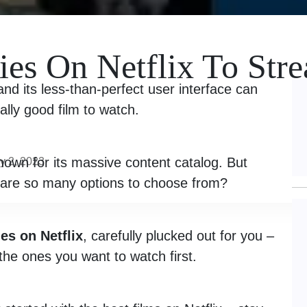
es On Netflix To Str
nd its less-than-perfect user interface can
ually good film to watch.
nown for its massive content catalog. But
y 2, 2023
are so many options to choose from?
es on Netflix
, carefully plucked out for you –
the ones you want to watch first.