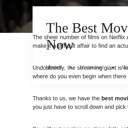
The Best Movi
The sheer number of films on Netflix a
Now
make it a difficult affair to find an act
Undoubtedly, the streaming giant is k
Movies
●
16
min read
●
Ma
where do you even begin when there 
Thanks to us, we have the
best movi
you just have to scroll down and pick 