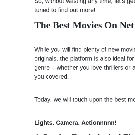
So, without wasting any time, let’s get
tuned to find out more!
The Best Movies On Net
While you will find plenty of new movi
originals, the platform is also ideal f
genre – whether you love thrillers or 
you covered.
Today, we will touch upon the best mo
Lights. Camera. Actionnnnn!