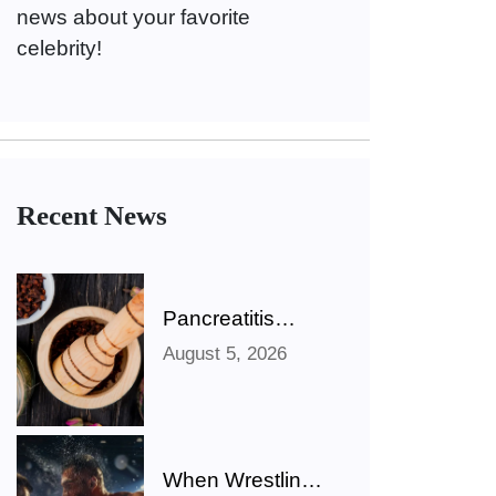
news about your favorite
celebrity!
Recent News
Pancreatitis
Ayurveda Natural
August 5, 2026
Treatments for
Pancreatic
Health Explained
When Wrestling